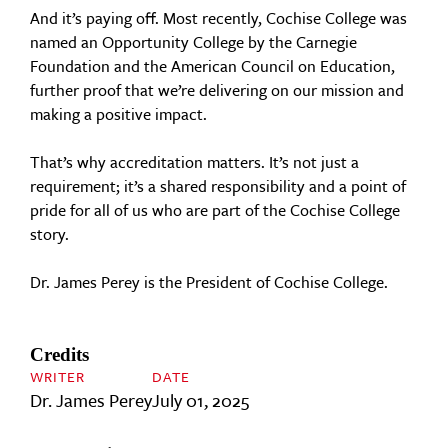
And it’s paying off. Most recently, Cochise College was
named an Opportunity College by the Carnegie
Foundation and the American Council on Education,
further proof that we’re delivering on our mission and
making a positive impact.
That’s why accreditation matters. It’s not just a
requirement; it’s a shared responsibility and a point of
pride for all of us who are part of the Cochise College
story.
Dr. James Perey is the President of Cochise College.
Credits
WRITER
DATE
Dr. James Perey
July 01, 2025