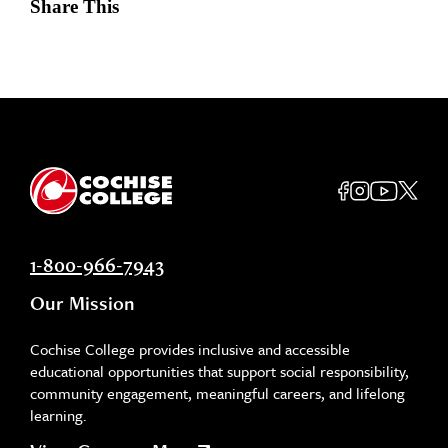
Share This
1-800-966-7943
Our Mission
Cochise College provides inclusive and accessible
educational opportunities that support social responsibility,
community engagement, meaningful careers, and lifelong
learning.