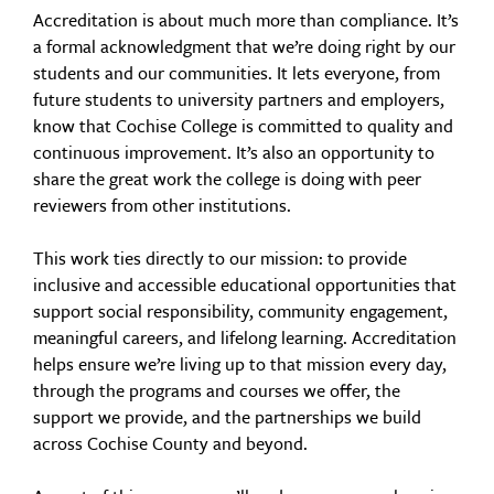
Accreditation is about much more than compliance. It’s
a formal acknowledgment that we’re doing right by our
students and our communities. It lets everyone, from
future students to university partners and employers,
know that Cochise College is committed to quality and
continuous improvement. It’s also an opportunity to
share the great work the college is doing with peer
reviewers from other institutions.
This work ties directly to our mission: to provide
inclusive and accessible educational opportunities that
support social responsibility, community engagement,
meaningful careers, and lifelong learning. Accreditation
helps ensure we’re living up to that mission every day,
through the programs and courses we offer, the
support we provide, and the partnerships we build
across Cochise County and beyond.