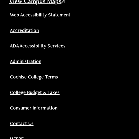
View Campus Maps
Web Accessibility Statement
Accreditation
ADA Accessibility Services
Administration
Cochise College Terms
College Budget & Taxes
Consumer Information
Contact Us
HEERF