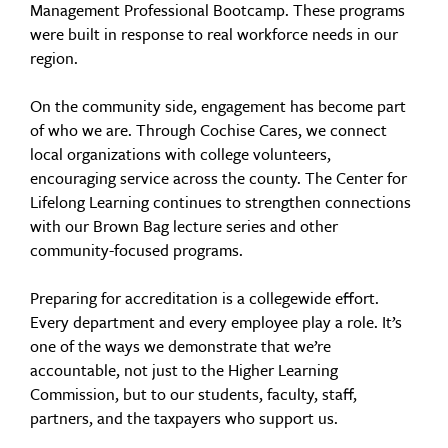
Management Professional Bootcamp. These programs
were built in response to real workforce needs in our
region.
On the community side, engagement has become part
of who we are. Through Cochise Cares, we connect
local organizations with college volunteers,
encouraging service across the county. The Center for
Lifelong Learning continues to strengthen connections
with our Brown Bag lecture series and other
community-focused programs.
Preparing for accreditation is a collegewide effort.
Every department and every employee play a role. It’s
one of the ways we demonstrate that we’re
accountable, not just to the Higher Learning
Commission, but to our students, faculty, staff,
partners, and the taxpayers who support us.