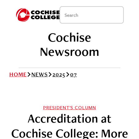
Cochise
Newsroom
HOME
NEWS
2025
07
PRESIDENT'S COLUMN
Accreditation at
Cochise College: More