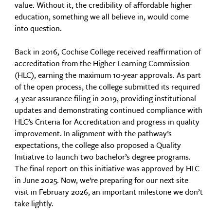
value. Without it, the credibility of affordable higher
education, something we all believe in, would come
into question.
Back in 2016, Cochise College received reaffirmation of
accreditation from the Higher Learning Commission
(HLC), earning the maximum 10-year approvals. As part
of the open process, the college submitted its required
4-year assurance filing in 2019, providing institutional
updates and demonstrating continued compliance with
HLC’s Criteria for Accreditation and progress in quality
improvement. In alignment with the pathway’s
expectations, the college also proposed a Quality
Initiative to launch two bachelor’s degree programs.
The final report on this initiative was approved by HLC
in June 2025. Now, we’re preparing for our next site
visit in February 2026, an important milestone we don’t
take lightly.