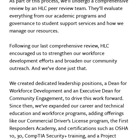
As part of this process, we’ll undergo a comprehensive
review by an HLC peer review team. They’ll evaluate
everything from our academic programs and
governance to student support services and how we
manage our resources.
Following our last comprehensive review, HLC
encouraged us to strengthen our workforce
development efforts and broaden our community
outreach. And we’ve done just that.
We created dedicated leadership positions, a Dean for
Workforce Development and an Executive Dean for
Community Engagement, to drive this work forward.
Since then, we’ve expanded our career and technical
education and workforce programs, adding offerings
like our Commercial Driver’s License program, the First
Responders Academy, and certifications such as OSHA
10, 30, CompTIA Security+ training, and a Project