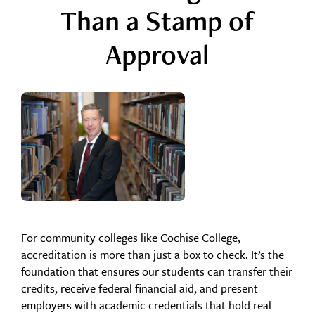
Than a Stamp of
Approval
For community colleges like Cochise College,
accreditation is more than just a box to check. It’s the
foundation that ensures our students can transfer their
credits, receive federal financial aid, and present
employers with academic credentials that hold real