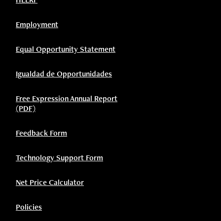
Employment
Equal Opportunity Statement
Igualdad de Opportunidades
Free Expression Annual Report
(PDF)
Feedback Form
Technology Support Form
Net Price Calculator
Policies