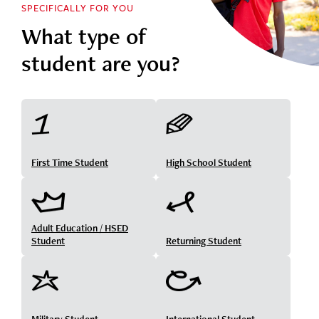
SPECIFICALLY FOR YOU
What type of
student are you?
First Time Student
High School Student
Adult Education / HSED
Student
Returning Student
Military Student
International Student