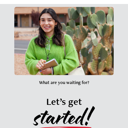
What are you waiting for?
Let’s get
started!