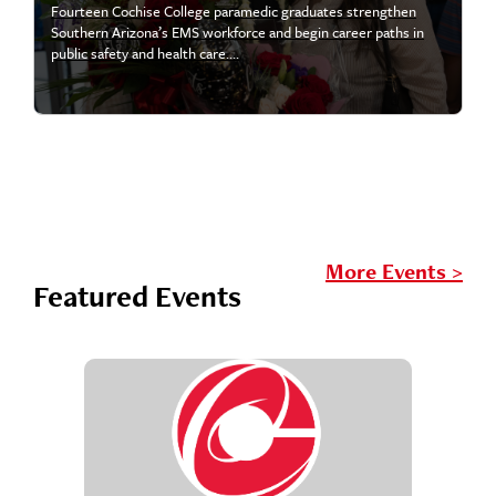
Fourteen Cochise College paramedic graduates strengthen
Southern Arizona’s EMS workforce and begin career paths in
public safety and health care....
More Events >
Featured Events