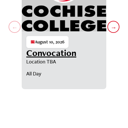
←
→
📅
August 10, 2026
📅
Augu
Convocation
Con
Location TBA
D-SUB-D
Student
All Day
7:00AM
Showing events 1 through 1 of 6.