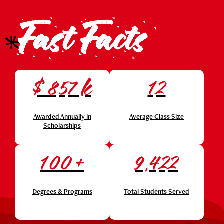
Fast Facts
$
k
857
12
Awarded Annually in
Average Class Size
Scholarships
+
100
9,422
Degrees & Programs
Total Students Served