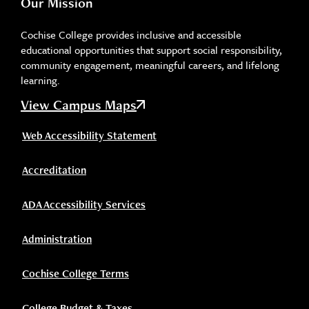
Our Mission
Cochise College provides inclusive and accessible
educational opportunities that support social responsibility,
community engagement, meaningful careers, and lifelong
learning.
View Campus Maps
Web Accessibility Statement
Accreditation
ADA Accessibility Services
Administration
Cochise College Terms
College Budget & Taxes