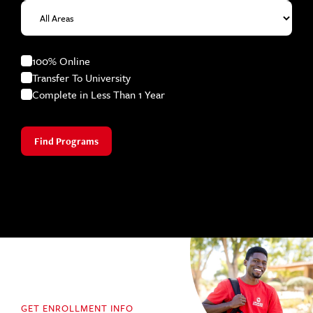
100% Online
Transfer To University
Complete in Less Than 1 Year
Find Programs
GET ENROLLMENT INFO