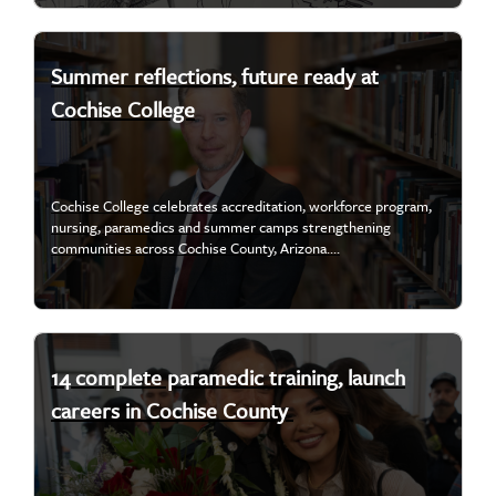
Summer reflections, future ready at
Cochise College
Cochise College celebrates accreditation, workforce program,
nursing, paramedics and summer camps strengthening
communities across Cochise County, Arizona....
14 complete paramedic training, launch
careers in Cochise County