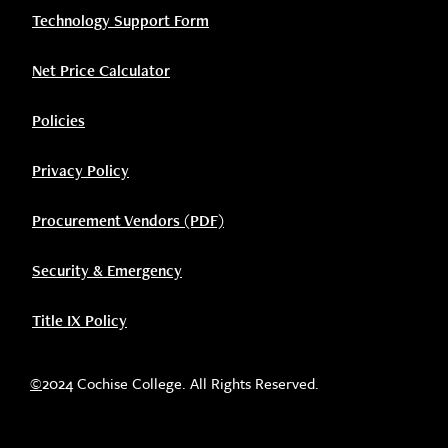
Technology Support Form
Net Price Calculator
Policies
Privacy Policy
Procurement Vendors (PDF)
Security & Emergency
Title IX Policy
©
2024 Cochise College. All Rights Reserved.