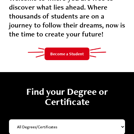
discover what lies ahead. Where
thousands of students are on a
journey to follow their dreams, now is
the time to create your future!
Become a Student
Find your Degree or
Certificate