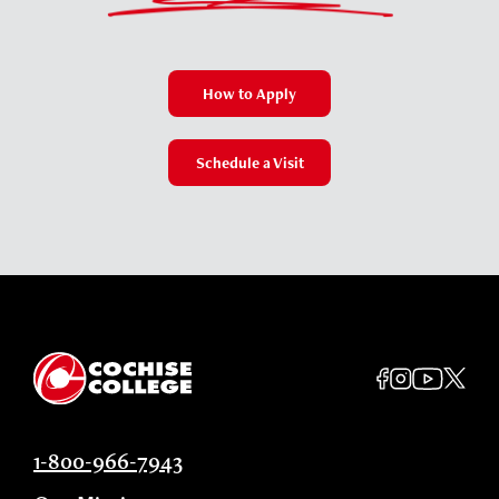
How to Apply
Schedule a Visit
1-800-966-7943