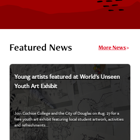
Featured News
More News
Young artists featured at World's Unseen
Youth Art Exhibit
Join Cochise College and the City of Douglas on Aug. 27 for a
free youth art exhibit featuring local student artwork, activities
and refreshments...