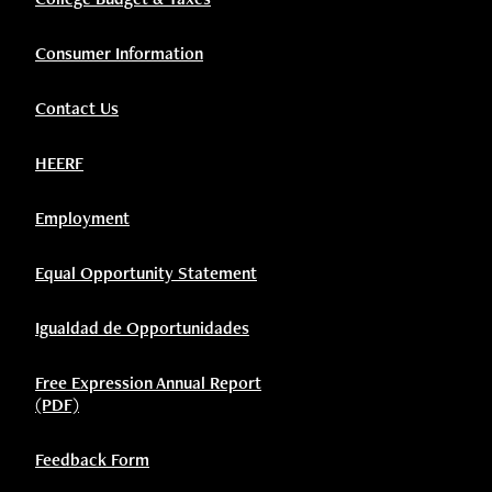
Consumer Information
Contact Us
HEERF
Employment
Equal Opportunity Statement
Igualdad de Opportunidades
Free Expression Annual Report
(PDF)
Feedback Form