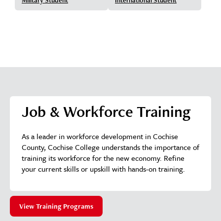
Job & Workforce Training
As a leader in workforce development in Cochise
County, Cochise College understands the importance of
training its workforce for the new economy. Refine
your current skills or upskill with hands-on training.
View Training Programs