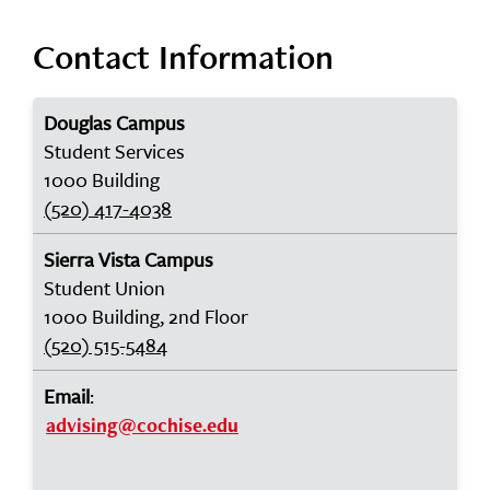
Contact Information
Douglas Campus
Student Services
1000 Building
(520) 417-4038
Sierra Vista Campus
Student Union
1000 Building, 2nd Floor
(520) 515-5484
Email
:
advising@cochise.edu