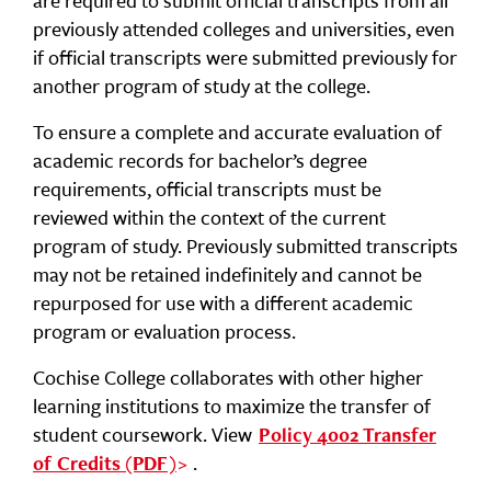
are required to submit official transcripts from all
previously attended colleges and universities, even
if official transcripts were submitted previously for
another program of study at the college.
To ensure a complete and accurate evaluation of
academic records for bachelor’s degree
requirements, official transcripts must be
reviewed within the context of the current
program of study. Previously submitted transcripts
may not be retained indefinitely and cannot be
repurposed for use with a different academic
program or evaluation process.
Cochise College collaborates with other higher
learning institutions to maximize the transfer of
student coursework. View
Policy 4002 Transfer
.
of Credits (PDF)