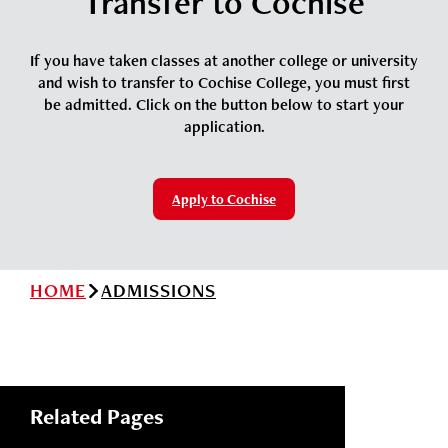
Transfer to Cochise
News
Cochise College Foundation
Student Handbook 25-26 (PDF)
Events
If you have taken classes at another college or university
Small Business Development Center
and wish to transfer to Cochise College, you must first
Give
be admitted. Click on the button below to start your
application.
Info for
Apply to Cochise
Search
HOME
ADMISSIONS
Related Pages