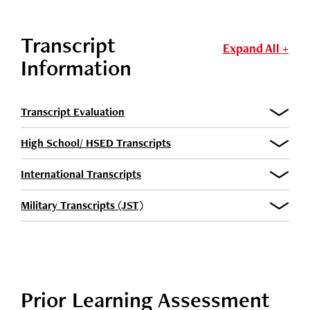
Transcript
Expand All +
Information
Transcript Evaluation
High School/ HSED Transcripts
International Transcripts
Military Transcripts (JST)
Prior Learning Assessment