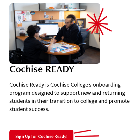
Cochise READY
Cochise Ready is Cochise College’s onboarding
program designed to support new and returning
students in their transition to college and promote
student success.
Sign Up for Cochise Ready!