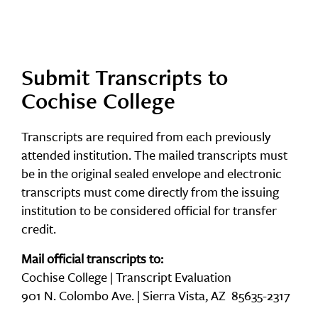
Submit Transcripts to
Cochise College
Transcripts are required from each previously
attended institution. The mailed transcripts must
be in the original sealed envelope and electronic
transcripts must come directly from the issuing
institution to be considered official for transfer
credit.
Mail official transcripts to:
Cochise College | Transcript Evaluation
901 N. Colombo Ave. | Sierra Vista, AZ 85635-2317