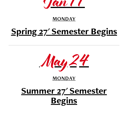
Jan 11
MONDAY
Spring 27' Semester Begins
May 24
MONDAY
Summer 27' Semester
Begins