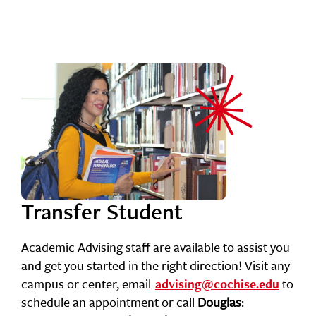
Transfer Student
Academic Advising staff are available to assist you
and get you started in the right direction! Visit any
campus or center, email
to
advising@cochise.edu
schedule an appointment or call
Douglas
: