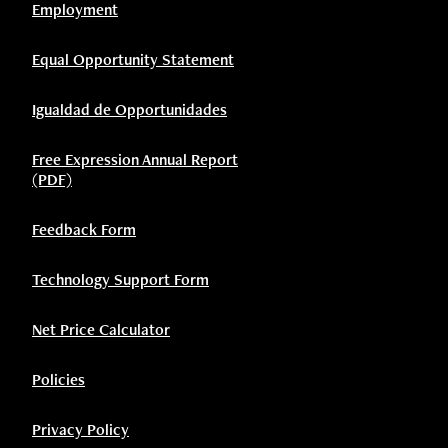
Employment
Equal Opportunity Statement
Igualdad de Opportunidades
Free Expression Annual Report
(PDF)
Feedback Form
Technology Support Form
Net Price Calculator
Policies
Privacy Policy