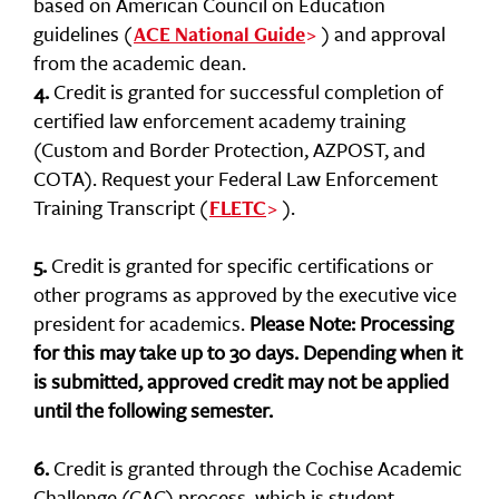
based on American Council on Education
guidelines (
) and approval
ACE National Guide
from the academic dean.
4.
Credit is granted for successful completion of
certified law enforcement academy training
(Custom and Border Protection, AZPOST, and
COTA). Request your Federal Law Enforcement
Training Transcript (
).
FLETC
5.
Credit is granted for specific certifications or
other programs as approved by the executive vice
president for academics.
Please Note: Processing
for this may take up to 30 days. Depending when it
is submitted, approved credit may not be applied
until the following semester.
6.
Credit is granted through the Cochise Academic
Challenge (CAC) process, which is student-