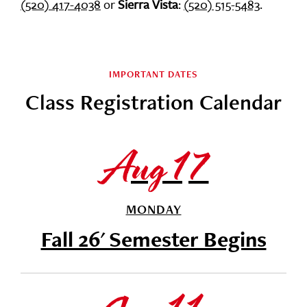
(520) 417-4038
or
Sierra Vista
:
(520) 515-5483
.
IMPORTANT DATES
Class Registration Calendar
Aug 17
MONDAY
Fall 26' Semester Begins