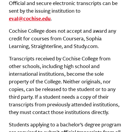
Official and secure electronic transcripts can be
sent by the issuing institution to
.
eval@cochise.edu
Cochise College does not accept and award any
credit for courses from Coursera, Sophia
Learning, Straighterline, and Study.com.
Transcripts received by Cochise College from
other schools, including high school and
international institutions, become the sole
property of the College. Neither originals, nor
copies, can be released to the student or to any
third party. If a student needs a copy of their
transcripts from previously attended institutions,
they must contact those institutions directly.
Students applying to a bachelor’s degree program