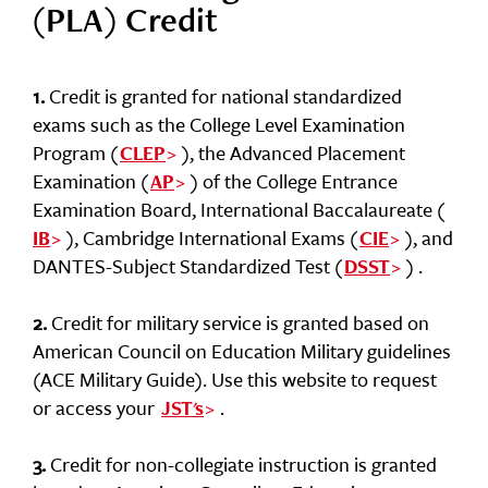
(PLA) Credit
1.
Credit is granted for national standardized
exams such as the College Level Examination
Program (
), the Advanced Placement
CLEP
Examination (
) of the College Entrance
AP
Examination Board, International Baccalaureate (
), Cambridge International Exams (
), and
IB
CIE
DANTES-Subject Standardized Test (
) .
DSST
2.
Credit for military service is granted based on
American Council on Education Military guidelines
(ACE Military Guide). Use this website to request
or access your
.
JST's
3.
Credit for non-collegiate instruction is granted