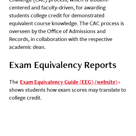
centered and faculty-driven, for awarding
students college credit for demonstrated
equivalent course knowledge. The CAC process is
overseen by the Office of Admissions and
Records, in collaboration with the respective
academic dean.
Exam Equivalency Reports
The
Exam Equivalency Guide (EEG) (website)
shows students how exam scores may translate to
college credit.