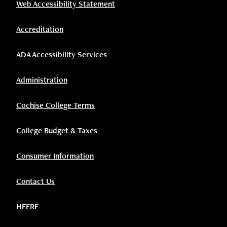
Web Accessibility Statement
Accreditation
ADA Accessibility Services
Administration
Cochise College Terms
College Budget & Taxes
Consumer Information
Contact Us
HEERF