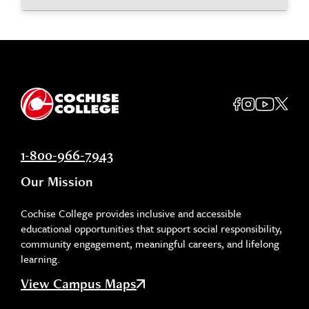
1-800-966-7943
Our Mission
Cochise College provides inclusive and accessible
educational opportunities that support social responsibility,
community engagement, meaningful careers, and lifelong
learning.
View Campus Maps