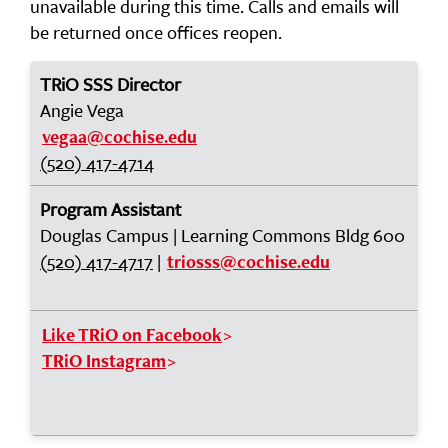
unavailable during this time. Calls and emails will
be returned once offices reopen.
TRiO SSS Director
Angie Vega
vegaa@cochise.edu
(520) 417-4714
Program Assistant
Douglas Campus | Learning Commons Bldg 600
(520) 417-4717
|
triosss@cochise.edu
Like TRiO on Facebook
TRiO Instagram