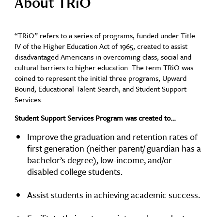
About TRiO
“TRiO” refers to a series of programs, funded under Title
IV of the Higher Education Act of 1965, created to assist
disadvantaged Americans in overcoming class, social and
cultural barriers to higher education. The term TRiO was
coined to represent the initial three programs, Upward
Bound, Educational Talent Search, and Student Support
Services.
Student Support Services Program was created to…
Improve the graduation and retention rates of
first generation (neither parent/ guardian has a
bachelor’s degree), low-income, and/or
disabled college students.
Assist students in achieving academic success.