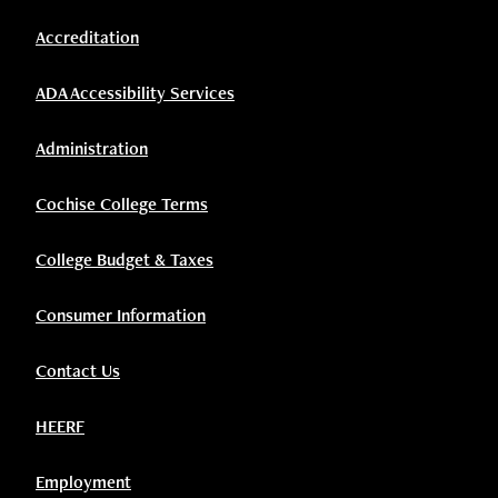
Accreditation
ADA Accessibility Services
Administration
Cochise College Terms
College Budget & Taxes
Consumer Information
Contact Us
HEERF
Employment