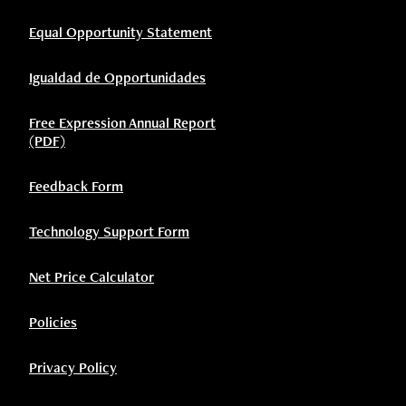
Equal Opportunity Statement
Igualdad de Opportunidades
Free Expression Annual Report
(PDF)
Feedback Form
Technology Support Form
Net Price Calculator
Policies
Privacy Policy