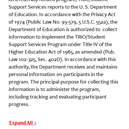
Support Services reports to the U. S. Department
of Education. In accordance with the Privacy Act
of 1974 (Public Law No. 93-579, 5 U.S.C. 552a), the
Department of Education is authorized to collect
information to implement the TRiO/Student
Support Services Program under Title IV of the
Higher Education Act of 1965, as amended (Pub.
Law 102-325, Sec. 402D). In accordance with this
authority, the Department receives and maintains
personal information on participants in the
program. The principal purpose for collecting this
information is to administer the program,
including tracking and evaluating participant
progress.
Expand All +