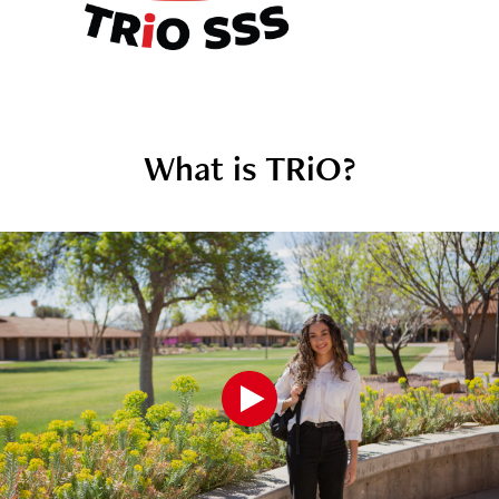
What is TRiO?