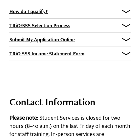
How do I qualify?
TRiO/SSS Selection Process
Submit My Application Online
TRiO SSS Income Statement Form
Contact Information
Please note
: Student Services is closed for two
hours (8–10 a.m.) on the last Friday of each month
for staff training. In-person services are