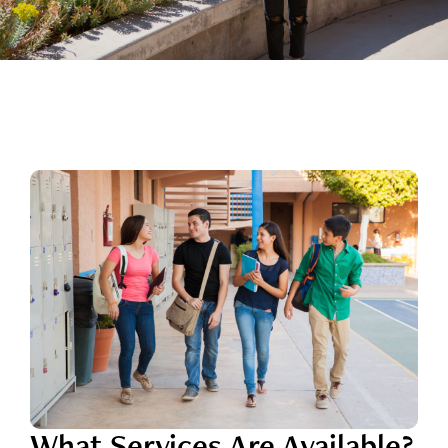
What Services Are Available?