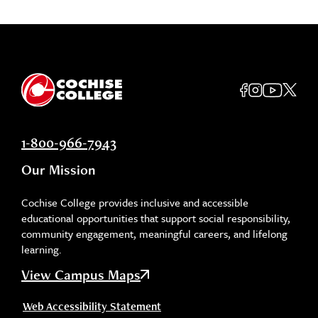
1-800-966-7943
Our Mission
Cochise College provides inclusive and accessible
educational opportunities that support social responsibility,
community engagement, meaningful careers, and lifelong
learning.
View Campus Maps
Web Accessibility Statement