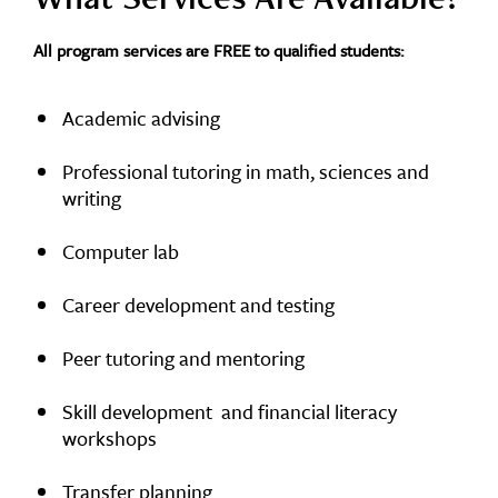
All program services are FREE to qualified students:
Academic advising
Professional tutoring in math, sciences and
writing
Computer lab
Career development and testing
Peer tutoring and mentoring
Skill development and financial literacy
workshops
Transfer planning