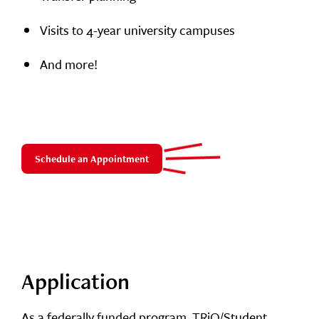
Visits to 4-year university campuses
And more!
Schedule an Appointment
Application
As a federally funded program, TRiO/Student