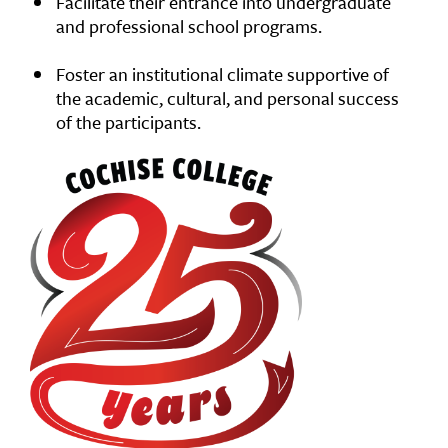
Facilitate their entrance into undergraduate
and professional school programs.
Foster an institutional climate supportive of
the academic, cultural, and personal success
of the participants.