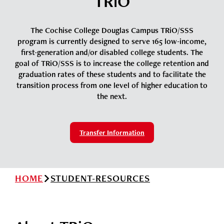
TRiO
News
Cochise College Foundation
Student Handbook 25-26 (PDF)
Events
The Cochise College Douglas Campus TRiO/SSS
Small Business Development Center
program is currently designed to serve 165 low-income,
Give
first-generation and/or disabled college students. The
goal of TRiO/SSS is to increase the college retention and
graduation rates of these students and to facilitate the
Info for
transition process from one level of higher education to
the next.
Search
Transfer Information
HOME
STUDENT-RESOURCES