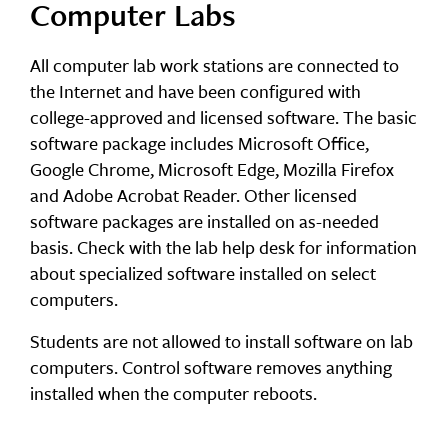
Computer Labs
All computer lab work stations are connected to
the Internet and have been configured with
college-approved and licensed software. The basic
software package includes Microsoft Office,
Google Chrome, Microsoft Edge, Mozilla Firefox
and Adobe Acrobat Reader. Other licensed
software packages are installed on as-needed
basis. Check with the lab help desk for information
about specialized software installed on select
computers.
Students are not allowed to install software on lab
computers. Control software removes anything
installed when the computer reboots.