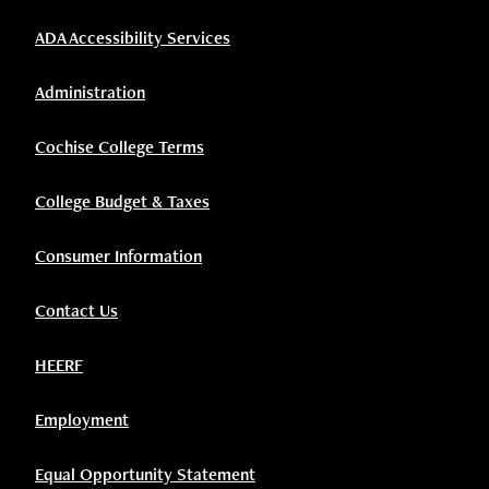
ADA Accessibility Services
Administration
Cochise College Terms
College Budget & Taxes
Consumer Information
Contact Us
HEERF
Employment
Equal Opportunity Statement