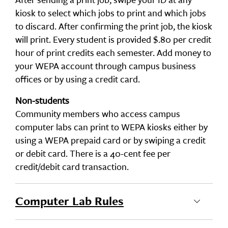
kiosk to select which jobs to print and which jobs
to discard. After confirming the print job, the kiosk
will print. Every student is provided $.80 per credit
hour of print credits each semester. Add money to
your WEPA account through campus business
offices or by using a credit card.
Non-students
Community members who access campus
computer labs can print to WEPA kiosks either by
using a WEPA prepaid card or by swiping a credit
or debit card. There is a 40-cent fee per
credit/debit card transaction.
Computer Lab Rules