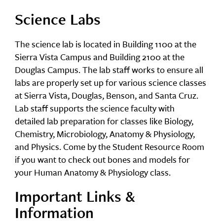
Science Labs
The science lab is located in Building 1100 at the
Sierra Vista Campus and Building 2100 at the
Douglas Campus. The lab staff works to ensure all
labs are properly set up for various science classes
at Sierra Vista, Douglas, Benson, and Santa Cruz.
Lab staff supports the science faculty with
detailed lab preparation for classes like Biology,
Chemistry, Microbiology, Anatomy & Physiology,
and Physics. Come by the Student Resource Room
if you want to check out bones and models for
your Human Anatomy & Physiology class.
Important Links &
Information