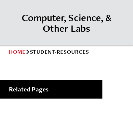
News
Cochise College Foundation
Student Handbook 25-26 (PDF)
Computer, Science, &
Events
Small Business Development Center
Other Labs
Give
Info for
HOME
STUDENT-RESOURCES
Search
Related Pages