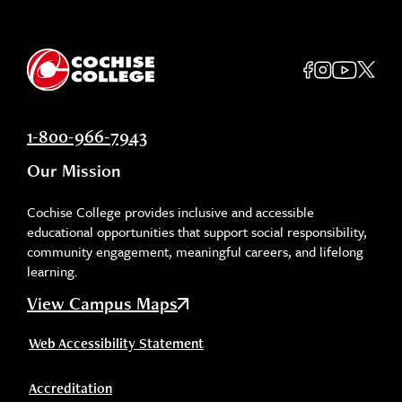
1-800-966-7943
Our Mission
Cochise College provides inclusive and accessible
educational opportunities that support social responsibility,
community engagement, meaningful careers, and lifelong
learning.
View Campus Maps
Web Accessibility Statement
Accreditation