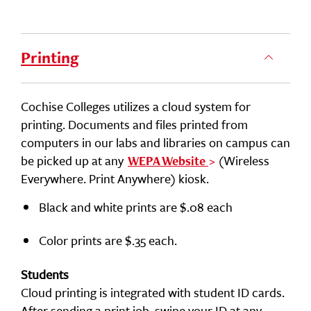
Printing
Cochise Colleges utilizes a cloud system for
printing. Documents and files printed from
computers in our labs and libraries on campus can
be picked up at any
(Wireless
WEPA Website
Everywhere. Print Anywhere) kiosk.
Black and white prints are $.08 each
Color prints are $.35 each.
Students
Cloud printing is integrated with student ID cards.
After sending a print job, swipe your ID at any