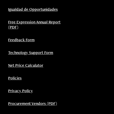
Igualdad de Opportunidades
Free Expression Annual Report
(PDF)
Feedback Form
Technology Support Form
Net Price Calculator
Policies
Privacy Policy
Procurement Vendors (PDF)