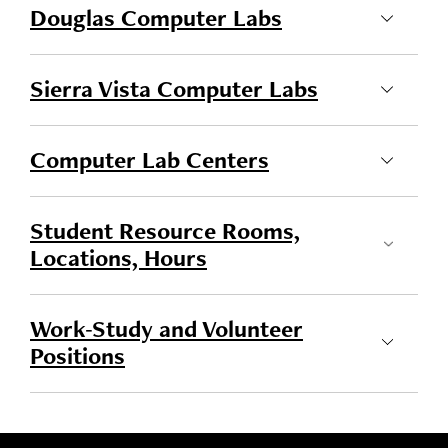
Douglas Computer Labs
Sierra Vista Computer Labs
Computer Lab Centers
Student Resource Rooms,
Locations, Hours
Work-Study and Volunteer
Positions