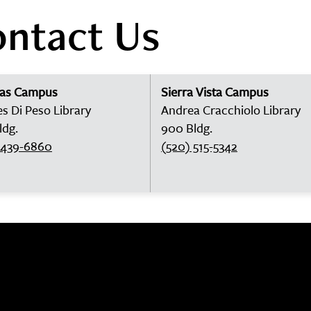
ntact Us
las Campus
Sierra Vista Campus
es Di Peso Library
Andrea Cracchiolo Library
ldg.
900 Bldg.
 439-6860
(520) 515-5342