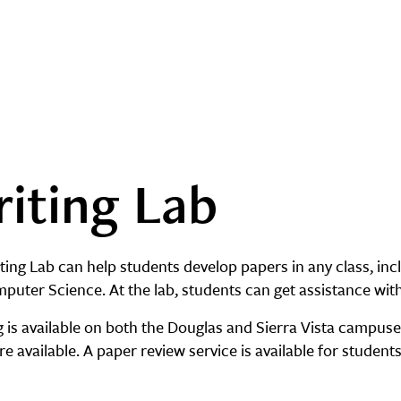
iting Lab
ing Lab can help students develop papers in any class, incl
puter Science. At the lab, students can get assistance w
g is available on both the Douglas and Sierra Vista campus
re available. A paper review service is available for students 