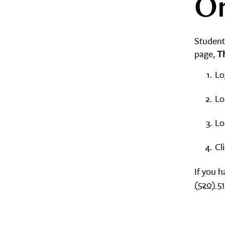
On
Student
page,
T
Lo
Lo
Lo
Cl
If you 
(520) 5