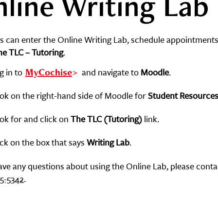
line Writing Lab
s can enter the Online Writing Lab, schedule appointments
he TLC – Tutoring
.
g in to
MyCochise
and navigate to
Moodle
.
ok on the right-hand side of Moodle for
Student Resource
ok for and click on
The
TLC (Tutoring)
link.
ick on the box that says
Writing Lab
.
have any questions about using the Online Lab, please conta
15-5342
.