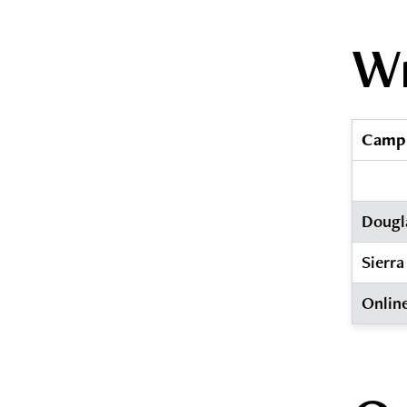
Wr
Camp
Dougl
Sierra
Onlin