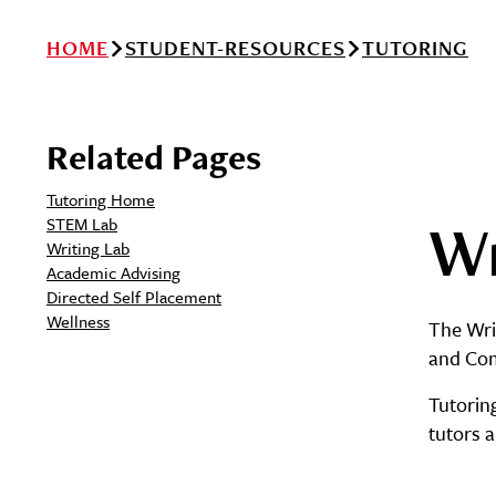
HOME
STUDENT-RESOURCES
TUTORING
Related Pages
Tutoring Home
Wr
STEM Lab
Writing Lab
Academic Advising
Directed Self Placement
Wellness
The Writ
and Com
Tutorin
tutors a