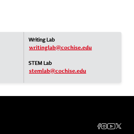
Writing Lab
writinglab@cochise.edu
STEM Lab
stemlab@cochise.edu