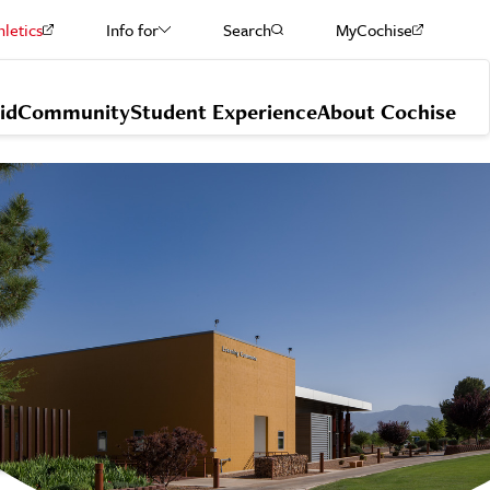
hletics
Info for
Search
MyCochise
Current Students
id
Community
Student Experience
About Cochise
Staff & Faculty