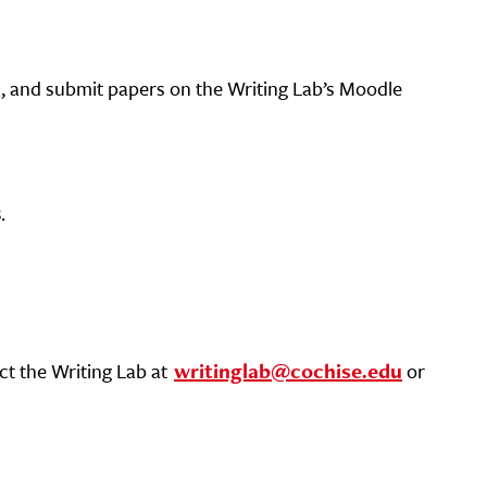
, and submit papers on the Writing Lab’s Moodle
s
.
ct the Writing Lab at
writinglab@cochise.edu
or