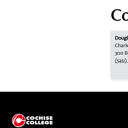
Co
Doug
Charl
300 B
(520)