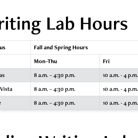
iting Lab Hours
us
Fall and Spring Hours
Mon–Thu
Fri
as
8 a.m. – 4:30 p.m.
10 a.m. - 4 p.m.
 Vista
8 a.m. – 4:30 p.m.
10 a.m. - 4 p.m.
e
8 a.m. – 4:30 p.m.
10 a.m. - 4 p.m.