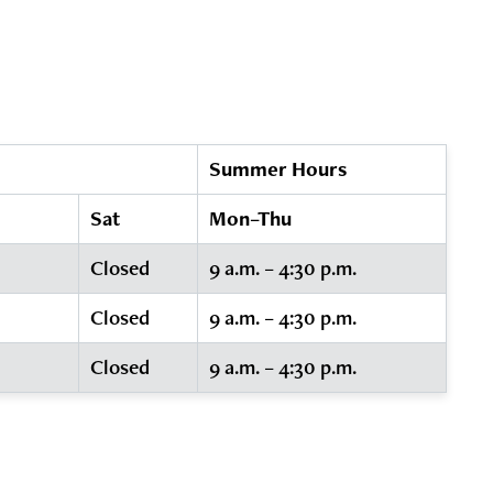
Summer Hours
Sat
Mon–Thu
Closed
9 a.m. – 4:30 p.m.
Closed
9 a.m. – 4:30 p.m.
Closed
9 a.m. – 4:30 p.m.