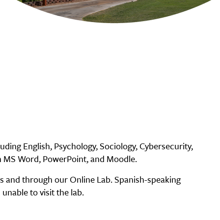
uding English, Psychology, Sociology, Cybersecurity,
ith MS Word, PowerPoint, and Moodle.
es and through our Online Lab. Spanish-speaking
unable to visit the lab.