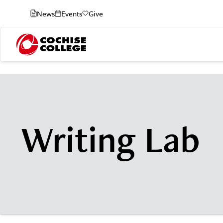
News
Events
Give
Writing Lab