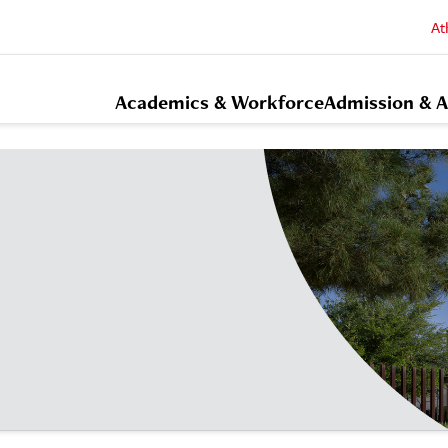
At
Academics & Workforce
Admission & A