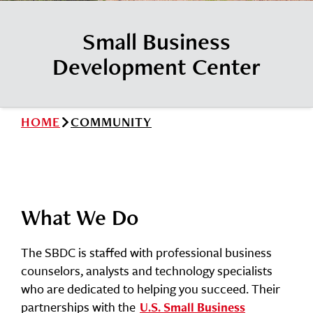
News
Cochise College Foundation
Student Handbook 25-26 (PDF)
Small Business
Events
Small Business Development Center
Development Center
Give
Info for
HOME
COMMUNITY
Search
What We Do
The SBDC is staffed with professional business
counselors, analysts and technology specialists
who are dedicated to helping you succeed. Their
partnerships with the
U.S. Small Business