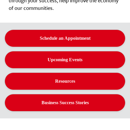
through your success, help improve the economy
of our communities.
Schedule an Appointment
Upcoming Events
Resources
Business Success Stories