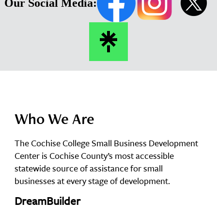
Our Social Media:
Who We Are
The Cochise College Small Business Development
Center is Cochise County’s most accessible
statewide source of assistance for small
businesses at every stage of development.
DreamBuilder