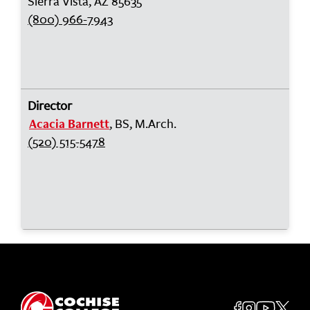
Sierra Vista, AZ 85635
(800) 966-7943
Director
, BS, M.Arch.
Acacia Barnett
(520) 515-5478