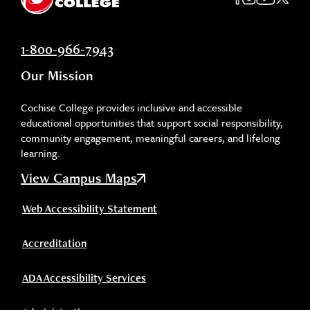
1-800-966-7943
Our Mission
Cochise College provides inclusive and accessible
educational opportunities that support social responsibility,
community engagement, meaningful careers, and lifelong
learning.
View Campus Maps
Web Accessibility Statement
Accreditation
ADA Accessibility Services