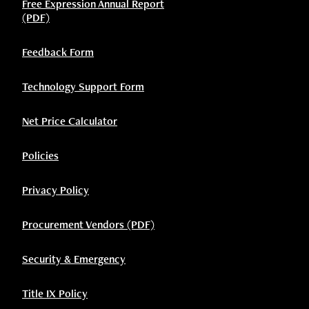
Free Expression Annual Report
(PDF)
Feedback Form
Technology Support Form
Net Price Calculator
Policies
Privacy Policy
Procurement Vendors (PDF)
Security & Emergency
Title IX Policy