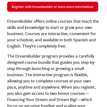
Register with Dreambuilder or learn more information!
DreamBuilder offers online courses that teach the
skills and knowledge to start or grow your own
business. Courses are interactive, convenient for
your schedule, and available in both Spanish and
English. They’re completely free.
The DreamBuilder program provides a carefully
designed course bundle that guides you step-by-
step through launching or growing a small
business. The interactive program is flexible,
allowing you to complete courses at your own
pace, anytime and anywhere. When you register,
you also gain access to two bonus courses—
Financing Your Dream and Dream Big!—which
focus on securing funding and scaling your