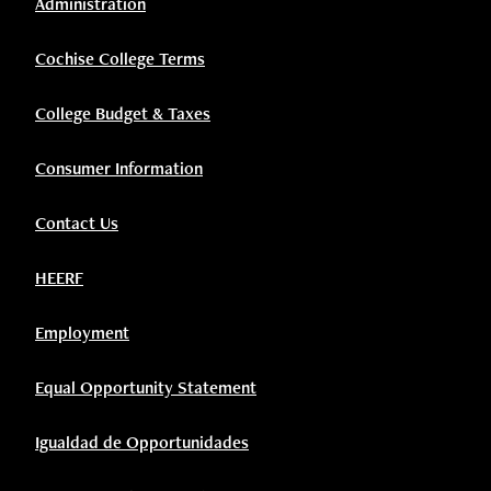
Administration
Cochise College Terms
College Budget & Taxes
Consumer Information
Contact Us
HEERF
Employment
Equal Opportunity Statement
Igualdad de Opportunidades