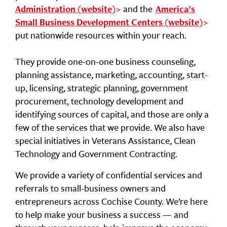
and the
Administration (website)
America’s
Small Business Development Centers (website)
put nationwide resources within your reach.
They provide one-on-one business counseling,
planning assistance, marketing, accounting, start-
up, licensing, strategic planning, government
procurement, technology development and
identifying sources of capital, and those are only a
few of the services that we provide. We also have
special initiatives in Veterans Assistance, Clean
Technology and Government Contracting.
We provide a variety of confidential services and
referrals to small-business owners and
entrepreneurs across Cochise County. We’re here
to help make your business a success — and