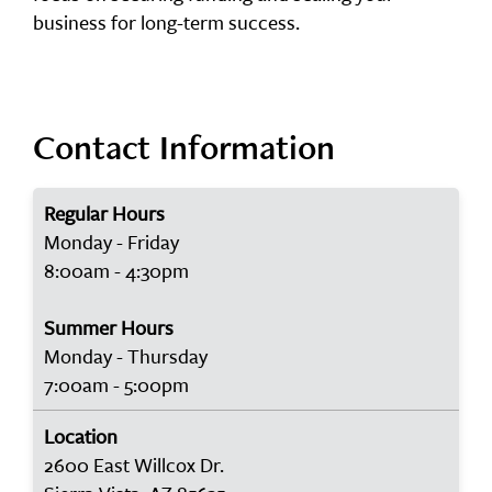
business for long-term success.
Contact Information
Regular Hours
Monday - Friday
8:00am - 4:30pm
Summer Hours
Monday - Thursday
7:00am - 5:00pm
Location
2600 East Willcox Dr.