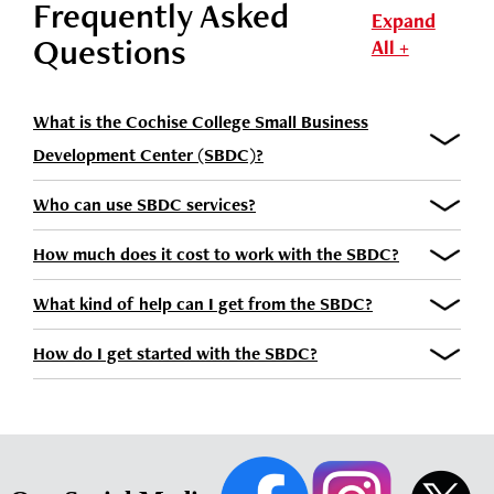
Frequently Asked
Expand
Questions
All +
What is the Cochise College Small Business
Development Center (SBDC)?
Who can use SBDC services?
How much does it cost to work with the SBDC?
What kind of help can I get from the SBDC?
How do I get started with the SBDC?