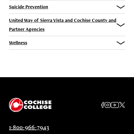
Suicide Prevention
United Way of Sierra Vista and Cochise County and
Partner Agencies
Wellness
1-800-966-7943