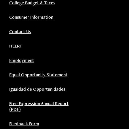
College Budget & Taxes
Consumer Information
Contact Us
HEERF
Employment
Equal Opportunity Statement
Igualdad de Opportunidades
Free Expression Annual Report
(PDF)
Feedback Form