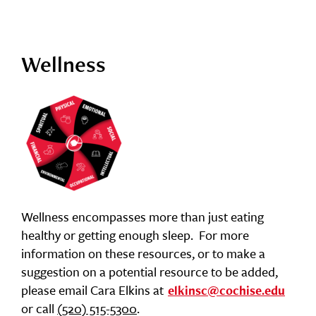
Wellness
Wellness encompasses more than just eating
healthy or getting enough sleep. For more
information on these resources, or to make a
suggestion on a potential resource to be added,
please email Cara Elkins at
elkinsc@cochise.edu
or call
(520) 515-5300
.