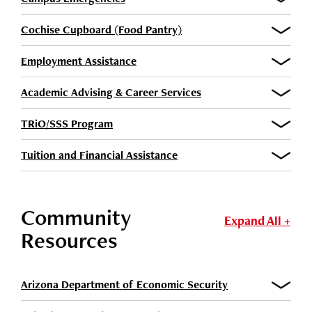
Cochise Cupboard (Food Pantry)
Employment Assistance
Academic Advising & Career Services
TRiO/SSS Program
Tuition and Financial Assistance
Community
Expand All +
Resources
Arizona Department of Economic Security