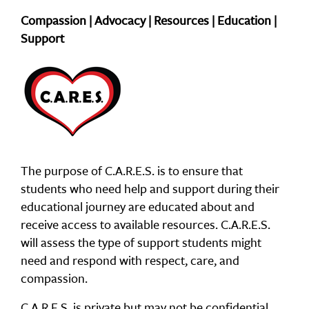
Compassion | Advocacy | Resources | Education |
Support
The purpose of C.A.R.E.S. is to ensure that
students who need help and support during their
educational journey are educated about and
receive access to available resources. C.A.R.E.S.
will assess the type of support students might
need and respond with respect, care, and
compassion.
C.A.R.E.S. is private but may not be confidential.