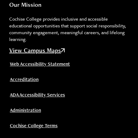
Our Mission
Cochise College provides inclusive and accessible
educational opportunities that support social responsibility,
community engagement, meaningful careers, and lifelong
learning.
View Campus Maps
Web Accessibility Statement
Accreditation
ADA Accessibility Services
Administration
Cochise College Terms