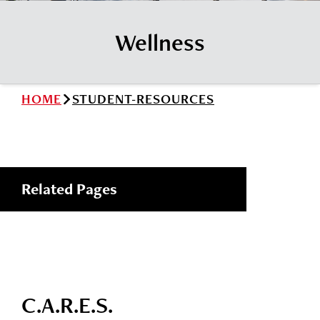
News
Cochise College Foundation
Student Handbook 25-26 (PDF)
Wellness
Events
Small Business Development Center
Give
HOME
STUDENT-RESOURCES
Info for
Search
Related Pages
C.A.R.E.S.