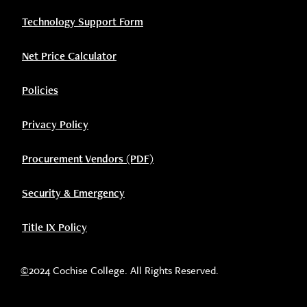
Technology Support Form
Net Price Calculator
Policies
Privacy Policy
Procurement Vendors (PDF)
Security & Emergency
Title IX Policy
©
2024 Cochise College. All Rights Reserved.