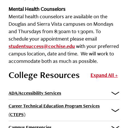
Mental Health Counselors
Mental health counselors are available on the
Douglas and Sierra Vista campuses on Mondays
and Thursdays from 8:30am to 1:30pm. To
schedule your appointment please email
with your preferred
studentsuccess@cochise.edu
campus location, date and time. We will work to
accommodate both as much as possible.
College Resources
Expand All +
ADA/Accessibility Services
Career Technical Education Program Services
(CTEPS)
Campus Emergencies