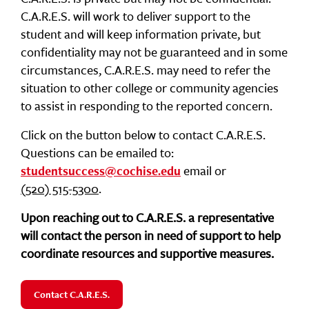
C.A.R.E.S. will work to deliver support to the
student and will keep information private, but
confidentiality may not be guaranteed and in some
circumstances, C.A.R.E.S. may need to refer the
situation to other college or community agencies
to assist in responding to the reported concern.
Click on the button below to contact C.A.R.E.S.
Questions can be emailed to:
email or
studentsuccess@cochise.edu
(520) 515-5300
.
Upon reaching out to C.A.R.E.S. a representative
will contact the person in need of support to help
coordinate resources and supportive measures.
Contact C.A.R.E.S.