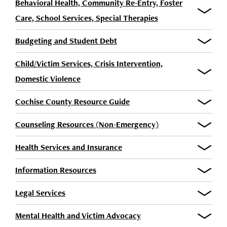
Behavioral Health, Community Re-Entry, Foster
Care, School Services, Special Therapies
Budgeting and Student Debt
Child/Victim Services, Crisis Intervention,
Domestic Violence
Cochise County Resource Guide
Counseling Resources (Non-Emergency)
Health Services and Insurance
Information Resources
Legal Services
Mental Health and Victim Advocacy