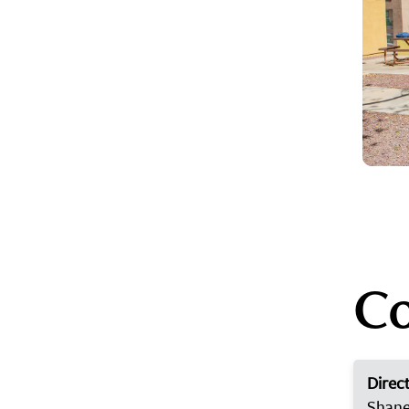
Co
Direct
Shane