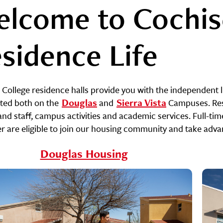
lcome to Cochis
sidence Life
 College residence halls provide you with the independent l
ated both on the
Douglas
and
Sierra Vista
Campuses. Resi
and staff, campus activities and academic services. Full-ti
 are eligible to join our housing community and take advanta
Douglas Housing