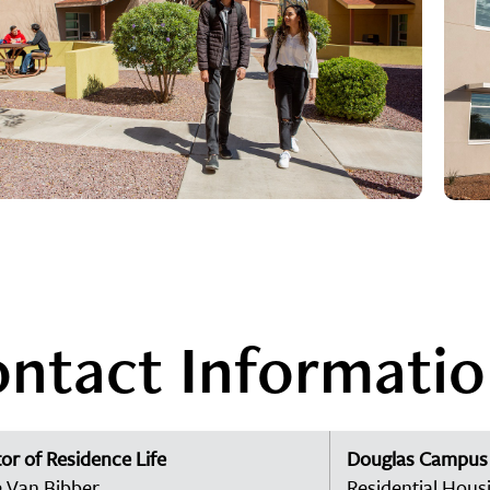
ntact Informati
or of Residence Life
Douglas Campus
 Van Bibber
Residential Hous