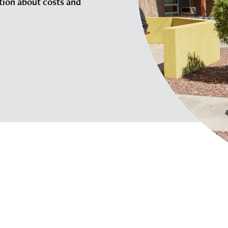
tion about costs and