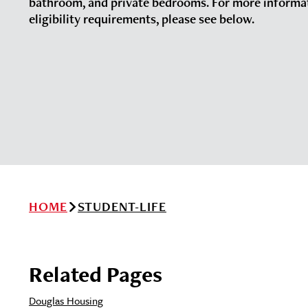
bathroom, and private bedrooms. For more informa
eligibility requirements, please see below.
HOME
STUDENT-LIFE
Related Pages
Douglas Housing