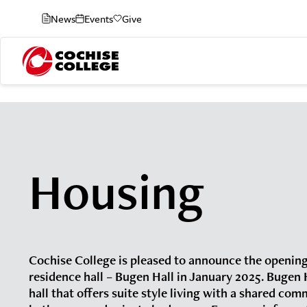
News
Events
Give
Housing
Cochise College is pleased to announce the opening
residence hall – Bugen Hall in January 2025. Bugen H
hall that offers suite style living with a shared com