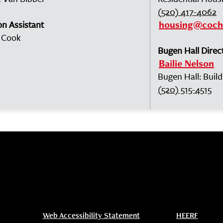
(520) 417-4062
on Assistant
housing@coch
 Cook
Bugen Hall Direc
Bailie Nelson
Bugen Hall: Buil
(520) 515-4515
Web Accessibility Statement
HEERF