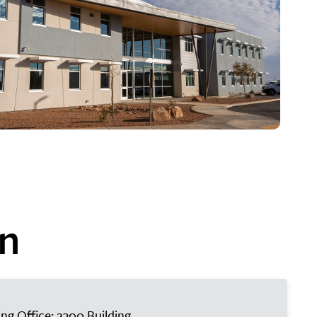
on
ing Office: 2300 Building