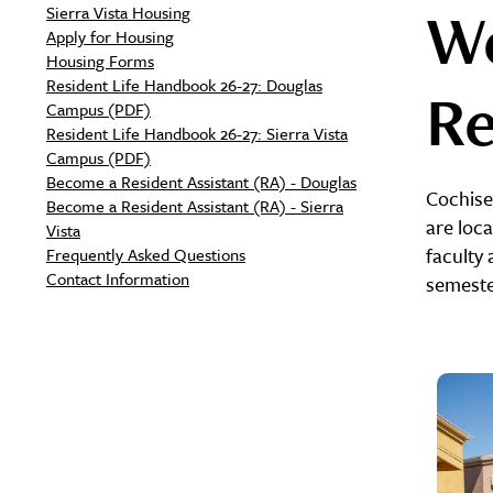
We
Sierra Vista Housing
Apply for Housing
Housing Forms
Resident Life Handbook 26-27: Douglas
Re
Campus (PDF)
Resident Life Handbook 26-27: Sierra Vista
Campus (PDF)
Become a Resident Assistant (RA) - Douglas
Cochise
Become a Resident Assistant (RA) - Sierra
are loc
Vista
faculty 
Frequently Asked Questions
Contact Information
semester