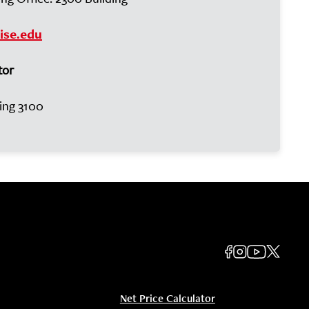
ise.edu
tor
ding 3100
Net Price Calculator