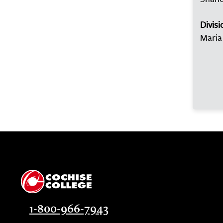
Divisi
Maria
1-800-966-7943