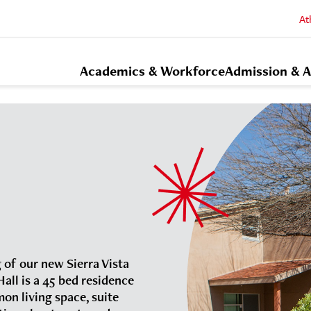
At
Academics & Workforce
Admission & A
 of our new Sierra Vista
all is a 45 bed residence
mon living space, suite