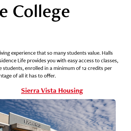
e College
iving experience that so many students value. Halls
dence Life provides you with easy access to classes,
me students, enrolled in a minimum of 12 credits per
ge of all it has to offer.
Sierra Vista Housing