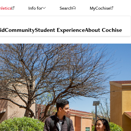
hletics
Info for
Search
MyCochise
Current Students
id
Community
Student Experience
About Cochise
Staff & Faculty