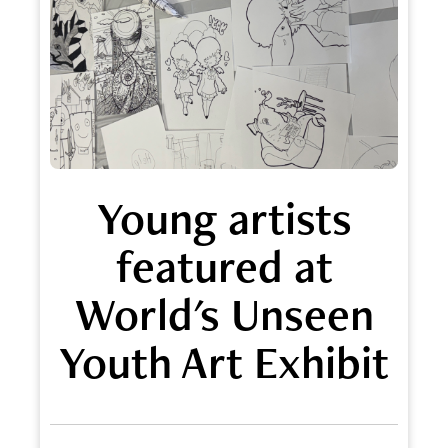
Young artists
featured at
World's Unseen
Youth Art Exhibit