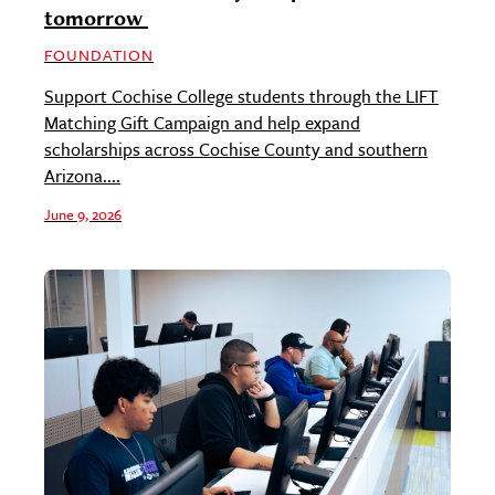
tomorrow
FOUNDATION
Support Cochise College students through the LIFT
Matching Gift Campaign and help expand
scholarships across Cochise County and southern
Arizona....
June 9, 2026