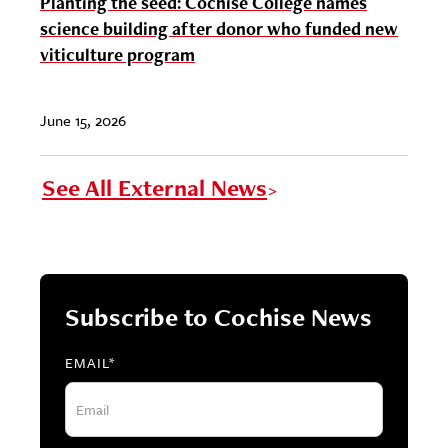
Planting the seed: Cochise College names
science building after donor who funded new
viticulture program
June 15, 2026
See All External News
Subscribe to Cochise News
EMAIL
*