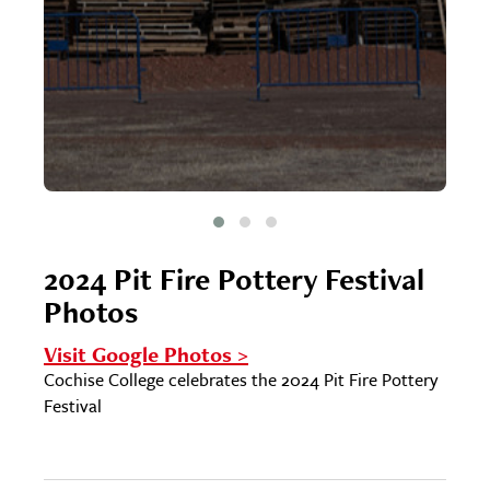
2024 Pit Fire Pottery Festival
Photos
Visit Google Photos >
Cochise College celebrates the 2024 Pit Fire Pottery
Festival