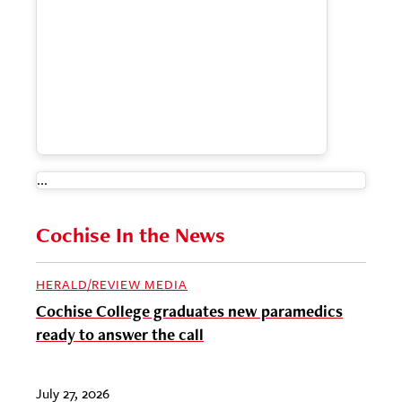
...
Cochise In the News
HERALD/REVIEW MEDIA
Cochise College graduates new paramedics
ready to answer the call
July 27, 2026