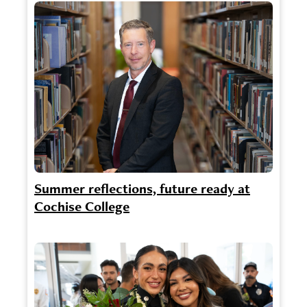
Summer reflections, future ready at
Cochise College