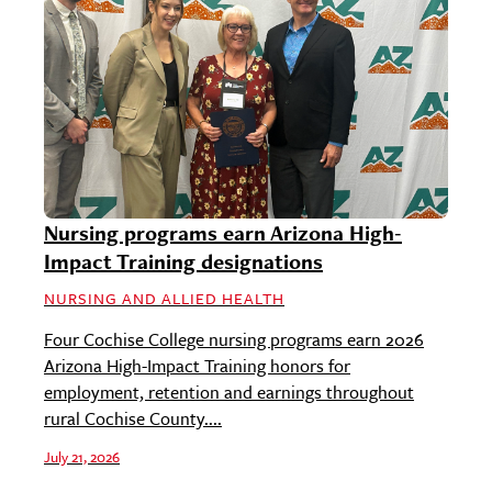
Nursing programs earn Arizona High-
Impact Training designations
NURSING AND ALLIED HEALTH
Four Cochise College nursing programs earn 2026
Arizona High-Impact Training honors for
employment, retention and earnings throughout
rural Cochise County....
July 21, 2026