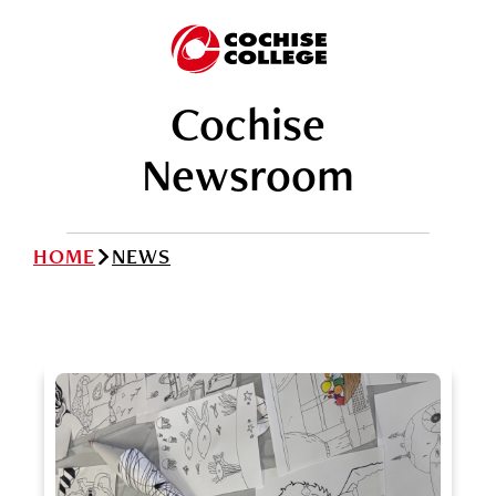
Cochise
Newsroom
HOME
NEWS