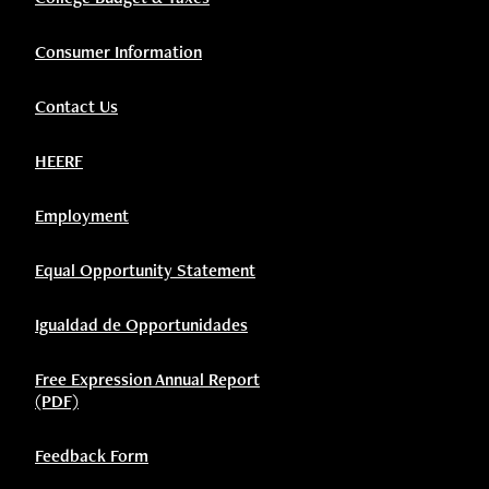
Consumer Information
Contact Us
HEERF
Employment
Equal Opportunity Statement
Igualdad de Opportunidades
Free Expression Annual Report
(PDF)
Feedback Form