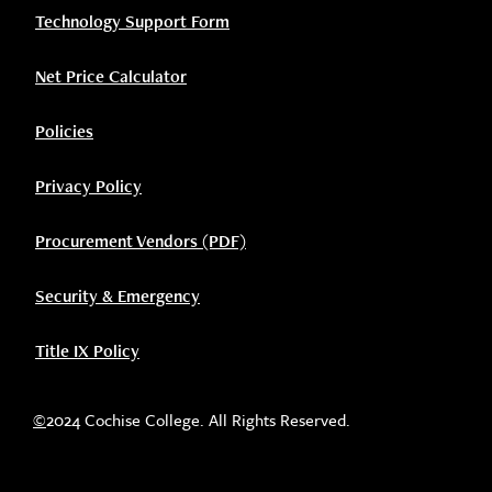
Technology Support Form
Net Price Calculator
Policies
Privacy Policy
Procurement Vendors (PDF)
Security & Emergency
Title IX Policy
©
2024 Cochise College. All Rights Reserved.