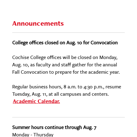
Announcements
College offices closed on Aug. 10 for Convocation
Cochise College offices will be closed on Monday,
Aug. 10, as faculty and staff gather for the annual
Fall Convocation to prepare for the academic year.
Regular business hours, 8 a.m. to 4:30 p.m., resume
Tuesday, Aug. 11, at all campuses and centers.
Academic Calendar.
Summer hours continue through Aug. 7
Monday - Thursday