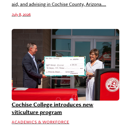
aid, and advising in Cochise County, Arizona....
July 8, 2026
Cochise College introduces new
viticulture program
ACADEMICS & WORKFORCE