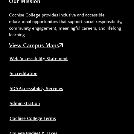
Our Mission
Cochise College provides inclusive and accessible
educational opportunities that support social responsibility,
community engagement, meaningful careers, and lifelong
learning.
View Campus Maps
Web Accessibility Statement
Accreditation
ADA Accessibility Services
Administration
Cochise College Terms
College Budget & Taxes