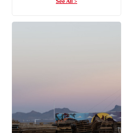
See All >