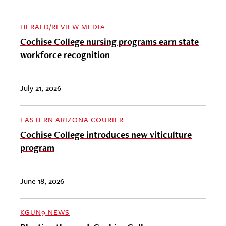
HERALD/REVIEW MEDIA
Cochise College nursing programs earn state
workforce recognition
July 21, 2026
EASTERN ARIZONA COURIER
Cochise College introduces new viticulture
program
June 18, 2026
KGUN9 NEWS