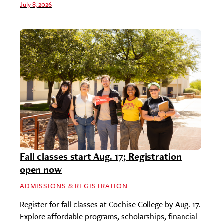
July 8, 2026
Fall classes start Aug. 17; Registration
open now
ADMISSIONS & REGISTRATION
Register for fall classes at Cochise College by Aug. 17.
Explore affordable programs, scholarships, financial