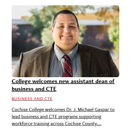
College welcomes new assistant dean of
business and CTE
BUSINESS AND CTE
Cochise College welcomes Dr. J. Michael Gaspar to
lead business and CTE programs supporting
workforce training across Cochise County....