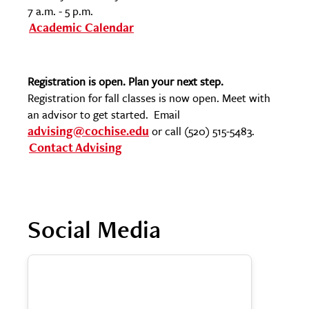
7 a.m. - 5 p.m.
Academic Calendar
Registration is open. Plan your next step.
Registration for fall classes is now open. Meet with
an advisor to get started. Email
advising@cochise.edu
or call (520) 515-5483.
Contact Advising
Social Media