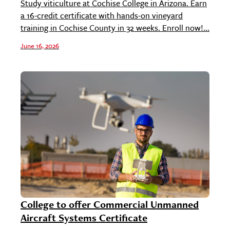
Study viticulture at Cochise College in Arizona. Earn
a 16-credit certificate with hands-on vineyard
training in Cochise County in 32 weeks. Enroll now!...
June 16, 2026
College to offer Commercial Unmanned
Aircraft Systems Certificate