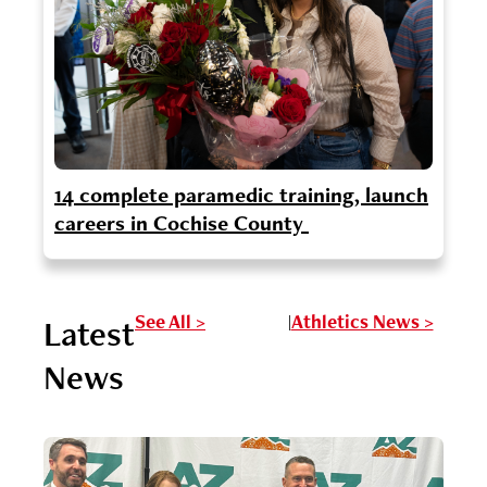
14 complete paramedic training, launch
careers in Cochise County
See All >
Athletics News >
Latest
|
News