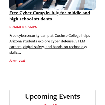
Free Cyber Camp in July for middle and
high school students
SUMMER CAMPS
Free cybersecurity camp at Cochise College helps
Arizona students explore cyber defense, STEM
careers, digital safety, and hands-on technology
skills....
June 1, 2026
Upcoming Events