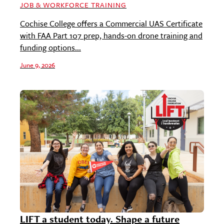
JOB & WORKFORCE TRAINING
Cochise College offers a Commercial UAS Certificate
with FAA Part 107 prep, hands-on drone training and
funding options...
June 9, 2026
LIFT a student today. Shape a future