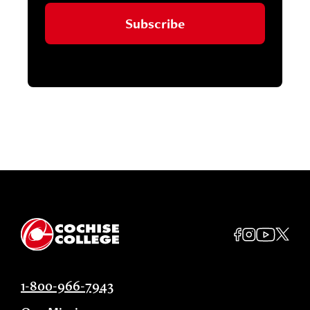
Subscribe
1-800-966-7943