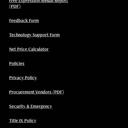
Free Expression Annual Report
(PDF)
Feedback Form
Technology Support Form
Net Price Calculator
Policies
Privacy Policy
Procurement Vendors (PDF)
Security & Emergency
Title IX Policy