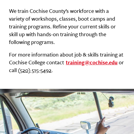
We train Cochise County’s workforce with a
variety of workshops, classes, boot camps and
training programs. Refine your current skills or
skill up with hands-on training through the
following programs.
For more information about job & skills training at
Cochise College contact
or
training@cochise.edu
call
(520) 515-5492
.