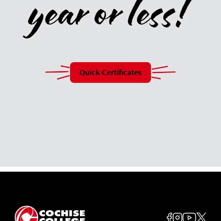
year or less!
Quick Certificates