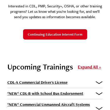
Interested in CDL, PMP, Security+, OSHA, or other training
programs? Let us know what you're looking for, and we'll
send you updates as information becomes available.
Continuing Education Interest Form
Upcoming Trainings
Expand All +
CDL-A Commercial Driver's License
*NEW* CDL-B with School Bus Endorsement
*NEW* Commercial Unmanned Aircraft Systems