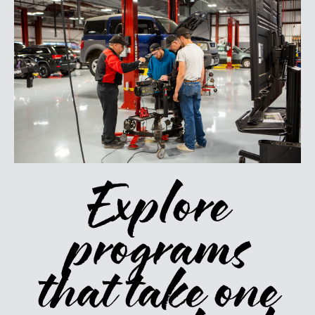
Explore
programs
that take one