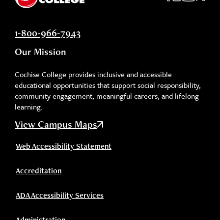
1-800-966-7943
Our Mission
Cochise College provides inclusive and accessible
educational opportunities that support social responsibility,
community engagement, meaningful careers, and lifelong
learning.
View Campus Maps
Web Accessibility Statement
Accreditation
ADA Accessibility Services
Administration