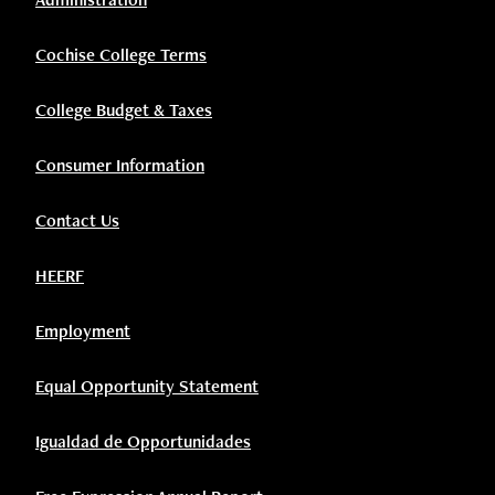
Cochise College Terms
College Budget & Taxes
Consumer Information
Contact Us
HEERF
Employment
Equal Opportunity Statement
Igualdad de Opportunidades