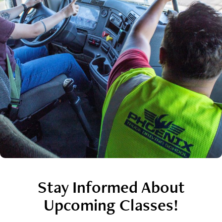
Stay Informed About
Upcoming Classes!