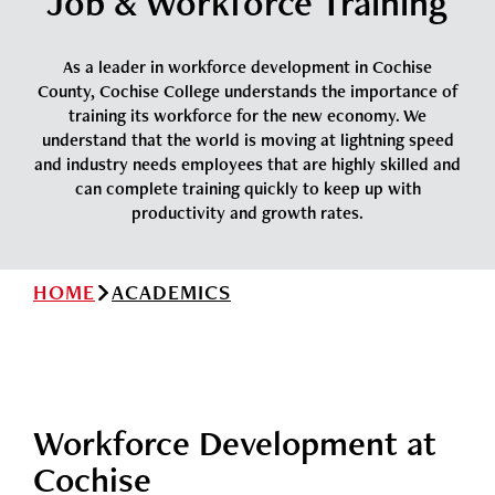
Job & Workforce Training
News
Cochise College Foundation
Student Handbook 25-26 (PDF)
Events
As a leader in workforce development in Cochise
Small Business Development Center
County, Cochise College understands the importance of
Give
training its workforce for the new economy. We
understand that the world is moving at lightning speed
and industry needs employees that are highly skilled and
Info for
can complete training quickly to keep up with
productivity and growth rates.
Search
HOME
ACADEMICS
Workforce Development at
Cochise