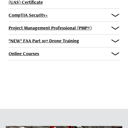
(UAS) Certificate
CompTIA Security+
Project Management Professional (PMP®)
*NEW* FAA Part 107 Drone Training
Online Courses