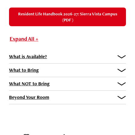
Resident Life Handbook 2026-27: Sierra Vista Campus
(PDF)
Expand All +
What is Available?
What to Bring
What NOT to Bring
Beyond Your Room