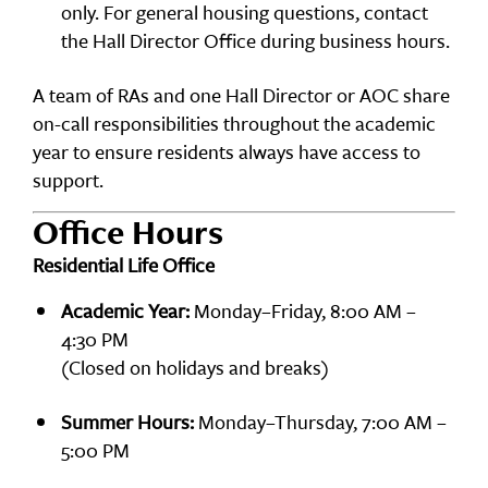
only. For general housing questions, contact
the Hall Director Office during business hours.
A team of RAs and one Hall Director or AOC share
on-call responsibilities throughout the academic
year to ensure residents always have access to
support.
Office Hours
Residential Life Office
Academic Year:
Monday–Friday, 8:00 AM –
4:30 PM
(Closed on holidays and breaks)
Summer Hours:
Monday–Thursday, 7:00 AM –
5:00 PM