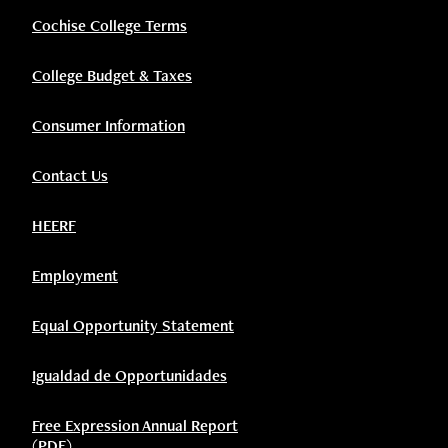
Cochise College Terms
College Budget & Taxes
Consumer Information
Contact Us
HEERF
Employment
Equal Opportunity Statement
Igualdad de Opportunidades
Free Expression Annual Report
(PDF)