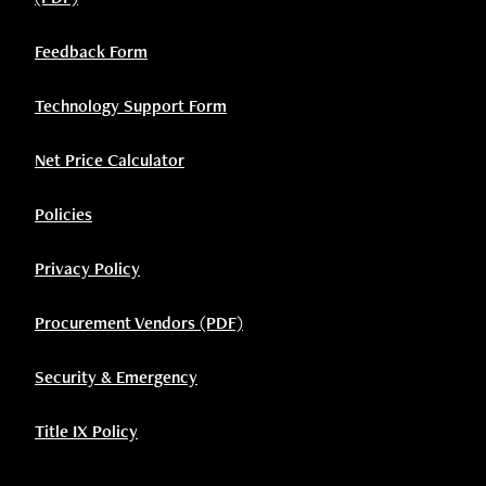
Feedback Form
Technology Support Form
Net Price Calculator
Policies
Privacy Policy
Procurement Vendors (PDF)
Security & Emergency
Title IX Policy