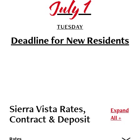
July 1
TUESDAY
Deadline for New Residents
Sierra Vista Rates,
Expand
Contract & Deposit
All +
Rates