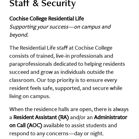
Staff & Security
Cochise College Residential Life
Supporting your success—on campus and
beyond.
The Residential Life staff at Cochise College
consists of trained, live-in professionals and
paraprofessionals dedicated to helping residents
succeed and grow as individuals outside the
classroom. Our top priority is to ensure every
resident feels safe, supported, and secure while
living on campus.
When the residence halls are open, there is always
a
Resident Assistant (RA)
and/or an
Administrator
on Call (AOC)
available to assist students and
respond to any concerns—day or night.