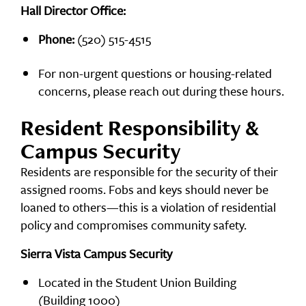
Hall Director Office:
Phone:
(520) 515-4515
For non-urgent questions or housing-related
concerns, please reach out during these hours.
Resident Responsibility &
Campus Security
Residents are responsible for the security of their
assigned rooms. Fobs and keys should never be
loaned to others—this is a violation of residential
policy and compromises community safety.
Sierra Vista Campus Security
Located in the Student Union Building
(Building 1000)