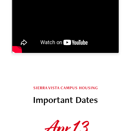
SIERRA VISTA CAMPUS HOUSING
Important Dates
Apr 13