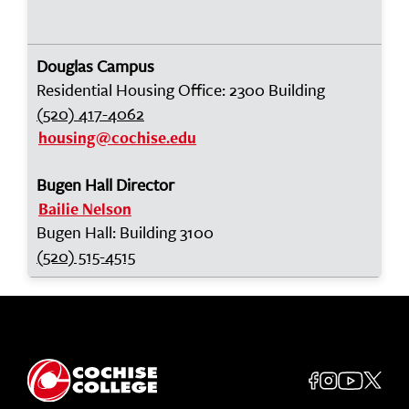
Douglas Campus
Residential Housing Office: 2300 Building
(520) 417-4062
housing@cochise.edu
Bugen Hall Director
Bailie Nelson
Bugen Hall: Building 3100
(520) 515-4515