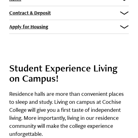
Contract & Deposit
Apply for Housing
Student Experience Living
on Campus!
Residence halls are more than convenient places
to sleep and study. Living on campus at Cochise
College will give you a first taste of independent
living. More importantly, living in our residence
community will make the college experience
unforgettable.