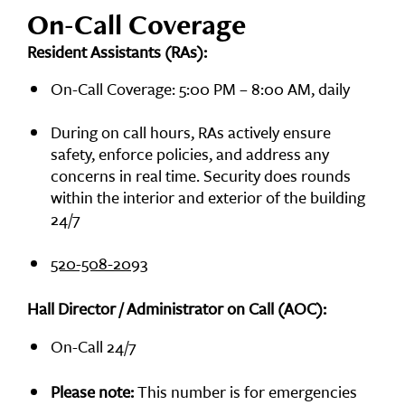
On-Call Coverage
Resident Assistants (RAs):
On-Call Coverage: 5:00 PM – 8:00 AM, daily
During on call hours, RAs actively ensure
safety, enforce policies, and address any
concerns in real time. Security does rounds
within the interior and exterior of the building
24/7
520-508-2093
Hall Director / Administrator on Call (AOC):
On-Call 24/7
Please note:
This number is for emergencies