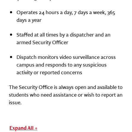
Operates 24 hours a day, 7 days a week, 365
days a year
Staffed at all times by a dispatcher and an
armed Security Officer
Dispatch monitors video surveillance across
campus and responds to any suspicious
activity or reported concerns
The Security Office is always open and available to
students who need assistance or wish to report an
issue.
Expand All +