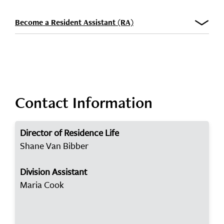
Become a Resident Assistant (RA)
Contact Information
Director of Residence Life
Shane Van Bibber
Division Assistant
Maria Cook