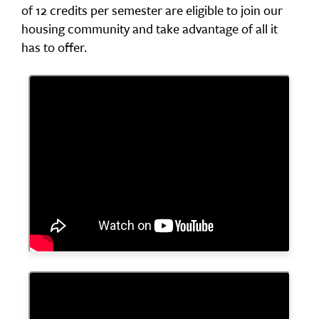
of 12 credits per semester are eligible to join our
housing community and take advantage of all it
has to offer.