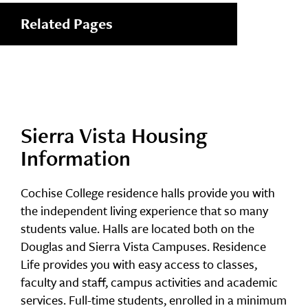
Related Pages
Sierra Vista Housing
Information
Cochise College residence halls provide you with
the independent living experience that so many
students value. Halls are located both on the
Douglas and Sierra Vista Campuses. Residence
Life provides you with easy access to classes,
faculty and staff, campus activities and academic
services. Full-time students, enrolled in a minimum