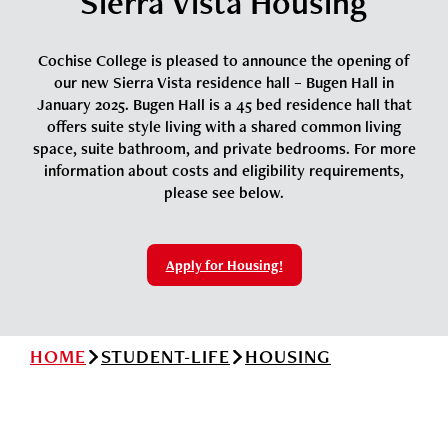
Sierra Vista Housing
News
Cochise College Foundation
Student Handbook 25-26 (PDF)
Events
Cochise College is pleased to announce the opening of
Small Business Development Center
our new Sierra Vista residence hall – Bugen Hall in
Give
January 2025. Bugen Hall is a 45 bed residence hall that
offers suite style living with a shared common living
space, suite bathroom, and private bedrooms. For more
Info for
information about costs and eligibility requirements,
please see below.
Search
Apply for Housing!
HOME
STUDENT-LIFE
HOUSING