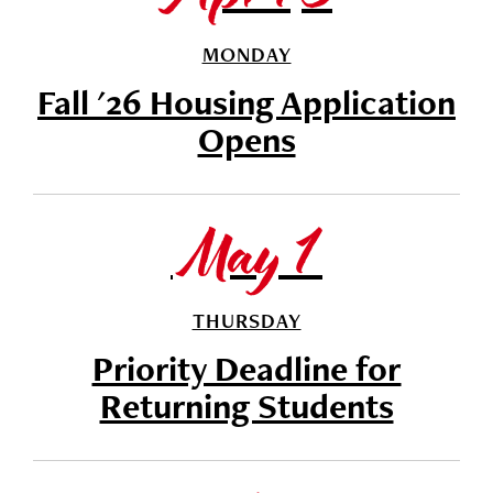
MONDAY
Fall '26 Housing Application
Opens
May 1
THURSDAY
Priority Deadline for
Returning Students