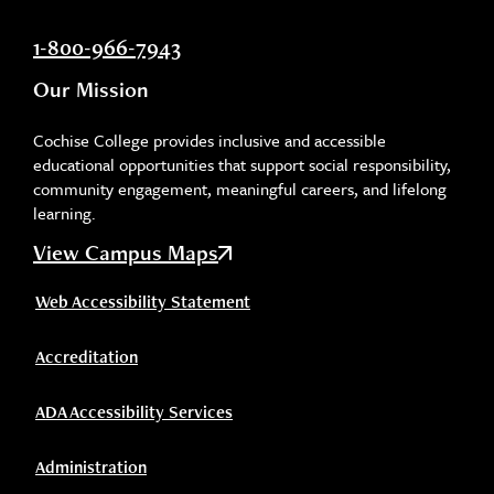
1-800-966-7943
Our Mission
Cochise College provides inclusive and accessible
educational opportunities that support social responsibility,
community engagement, meaningful careers, and lifelong
learning.
View Campus Maps
Web Accessibility Statement
Accreditation
ADA Accessibility Services
Administration