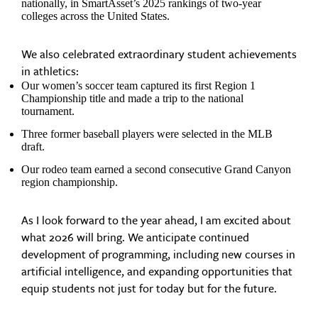
nationally, in SmartAsset’s 2025 rankings of two-year
colleges across the United States.
We also celebrated extraordinary student achievements
in athletics:
Our women’s soccer team captured its first Region 1
Championship title and made a trip to the national
tournament.
Three former baseball players were selected in the MLB
draft.
Our rodeo team earned a second consecutive Grand Canyon
region championship.
As I look forward to the year ahead, I am excited about
what 2026 will bring. We anticipate continued
development of programming, including new courses in
artificial intelligence, and expanding opportunities that
equip students not just for today but for the future.