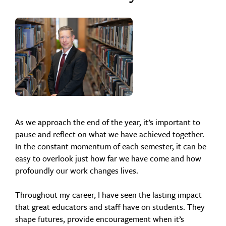
As we approach the end of the year, it’s important to
pause and reflect on what we have achieved together.
In the constant momentum of each semester, it can be
easy to overlook just how far we have come and how
profoundly our work changes lives.
Throughout my career, I have seen the lasting impact
that great educators and staff have on students. They
shape futures, provide encouragement when it’s