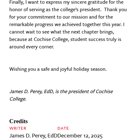
Finally, I want to express my sincere gratitude for the
honor of serving as the college’s president. Thank you
for your commitment to our mission and for the
remarkable progress we achieved together this year. I
cannot wait to see what the next chapter brings,
because at Cochise College, student success truly is
around every corner.
Wishing you a safe and joyful holiday season.
James D. Perey, EdD, is the president of Cochise
College.
Credits
WRITER
DATE
James D. Perey, EdD
December 12, 2025