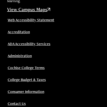
learning.
View Campus Maps
Web Accessibility Statement
Accreditation
ADA Accessibility Services
Administration
Cochise College Terms
College Budget & Taxes
Consumer Information
Contact Us