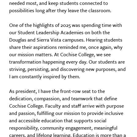
needed most, and keep students connected to
possibilities long after they leave the classroom.
One of the highlights of 2025 was spending time with
our Student Leadership Academies on both the
Douglas and Sierra Vista campuses. Hearing students
share their aspirations reminded me, once again, why
our mission matters. At Cochise College, we see
transformation happening every day. Our students are
striving, persisting, and discovering new purposes, and
I am constantly inspired by them.
As president, I have the front-row seat to the
dedication, compassion, and teamwork that define
Cochise College. Faculty and staff arrive with purpose
and passion, fulfilling our mission to provide inclusive
and accessible education that supports social
responsibility, community engagement, meaningful
careers, and lifelong learning. Education is more than a