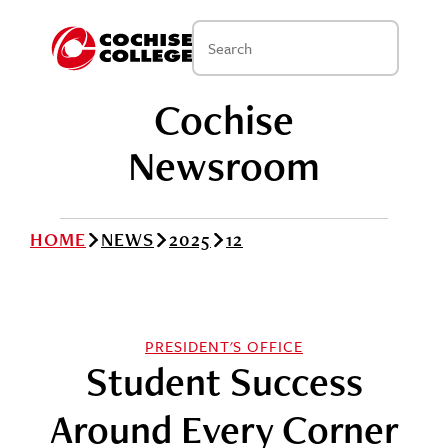
Cochise
Newsroom
HOME
NEWS
2025
12
PRESIDENT'S OFFICE
Student Success
Around Every Corner