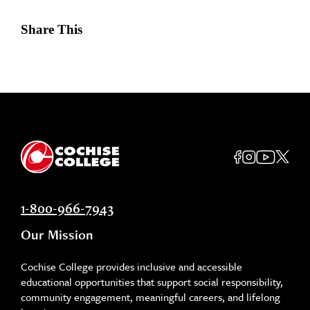
Share This
1-800-966-7943
Our Mission
Cochise College provides inclusive and accessible
educational opportunities that support social responsibility,
community engagement, meaningful careers, and lifelong