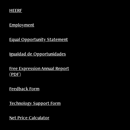
HEERF
Employment
Equal Opportunity Statement
Igualdad de Opportunidades
Free Expression Annual Report
(PDF)
Feedback Form
Technology Support Form
Net Price Calculator