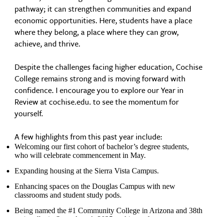
pathway; it can strengthen communities and expand
economic opportunities. Here, students have a place
where they belong, a place where they can grow,
achieve, and thrive.
Despite the challenges facing higher education, Cochise
College remains strong and is moving forward with
confidence. I encourage you to explore our Year in
Review at cochise.edu. to see the momentum for
yourself.
A few highlights from this past year include:
Welcoming our first cohort of bachelor’s degree students,
who will celebrate commencement in May.
Expanding housing at the Sierra Vista Campus.
Enhancing spaces on the Douglas Campus with new
classrooms and student study pods.
Being named the #1 Community College in Arizona and 38th