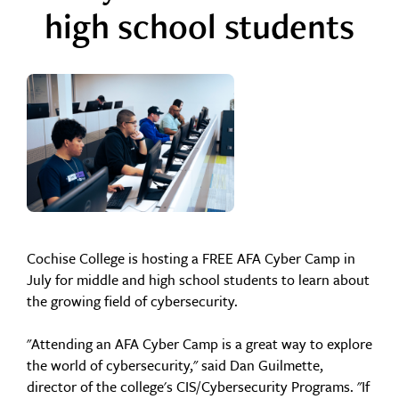
high school students
Cochise College is hosting a FREE AFA Cyber Camp in
July for middle and high school students to learn about
the growing field of cybersecurity.
"Attending an AFA Cyber Camp is a great way to explore
the world of cybersecurity," said Dan Guilmette,
director of the college's CIS/Cybersecurity Programs. "If