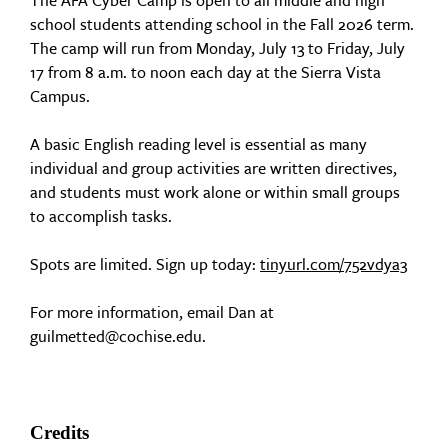
The AFA Cyber Camp is open to all middle and high
school students attending school in the Fall 2026 term.
The camp will run from Monday, July 13 to Friday, July
17 from 8 a.m. to noon each day at the Sierra Vista
Campus.
A basic English reading level is essential as many
individual and group activities are written directives,
and students must work alone or within small groups
to accomplish tasks.
Spots are limited. Sign up today:
tinyurl.com/752vdya3
For more information, email Dan at
guilmetted@cochise.edu.
Credits