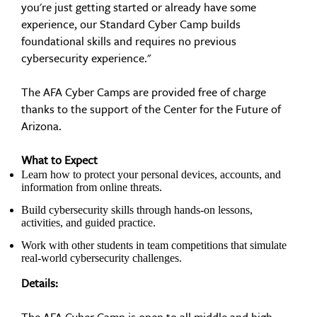
you're just getting started or already have some
experience, our Standard Cyber Camp builds
foundational skills and requires no previous
cybersecurity experience."
The AFA Cyber Camps are provided free of charge
thanks to the support of the Center for the Future of
Arizona.
What to Expect
Learn how to protect your personal devices, accounts, and
information from online threats.
Build cybersecurity skills through hands-on lessons,
activities, and guided practice.
Work with other students in team competitions that simulate
real-world cybersecurity challenges.
Details: