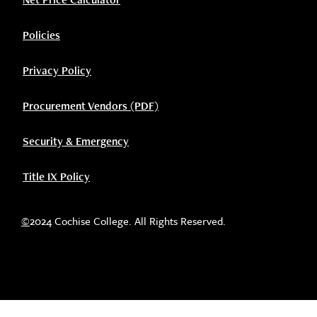
Policies
Privacy Policy
Procurement Vendors (PDF)
Security & Emergency
Title IX Policy
©
2024 Cochise College. All Rights Reserved.