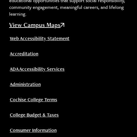
educational opportunities that support social responsibility,
community engagement, meaningful careers, and lifelong
learning.
View Campus Maps
Web Accessibility Statement
Accreditation
ADA Accessibility Services
Administration
Cochise College Terms
College Budget & Taxes
Consumer Information