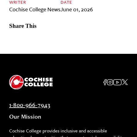
WRITER
DATE
Cochise College News
June 01, 2026
Share This
1-800-966-7943
Our Mission
Cochise College provides inclusive and accessible