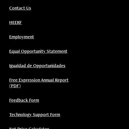
Contact Us
HEERF
Employment
Equal Opportunity Statement
Igualdad de Opportunidades
Free Expression Annual Report
(PDF)
Feedback Form
Technology Support Form
Net Price Calculator