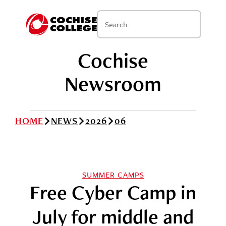
Cochise
Newsroom
HOME
NEWS
2026
06
SUMMER CAMPS
Free Cyber Camp in
July for middle and