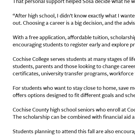
That personal support helped Sosa decide what he w
“After high school, I didn’t know exactly what I wanted
out. Choosing a career is a big decision, and the advi
With a free application, affordable tuition, scholarsh
encouraging students to register early and explore pr
Cochise College serves students at many stages of lif
students, parents and those looking to change caree
certificates, university transfer programs, workforc
For students who want to stay close to home, save mo
offers options designed to fit different goals and sch
Cochise County high school seniors who enroll at Coch
The scholarship can be combined with financial aid a
Students planning to attend this fall are also encour