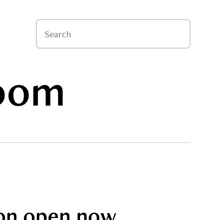
oom
tion open now