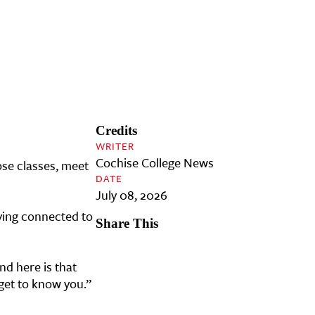
Credits
WRITER
Cochise College News
ose classes, meet
DATE
July 08, 2026
aying connected to
Share This
nd here is that
 get to know you.”