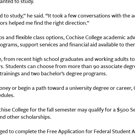
anted to study.
 to study,” he said. “It took a few conversations with the ad
sors helped me find the right direction.”
ips and flexible class options, Cochise College academic adv
ograms, support services and financial aid available to th
e, from recent high school graduates and working adults to m
rs. Students can choose from more than 90 associate degr
e trainings and two bachelor’s degree programs.
ney or begin a path toward a university degree or career, 
edules.
ise College for the fall semester may qualify for a $500 S
nd other scholarships.
aged to complete the Free Application for Federal Student 