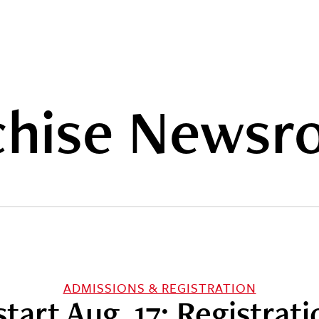
hise Newsr
ADMISSIONS & REGISTRATION
 start Aug. 17; Registra