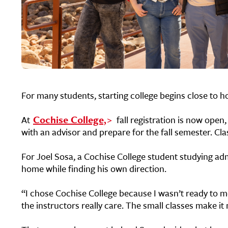
For many students, starting college begins close to 
At
Cochise College,
fall registration is now open
with an advisor and prepare for the fall semester.
Cla
For Joel Sosa, a Cochise College student studying ad
home while finding his own direction.
“I chose Cochise College because I wasn’t ready to mo
the instructors really care. The small classes make i