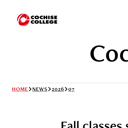
Coc
HOME
NEWS
2026
07
Fall classes