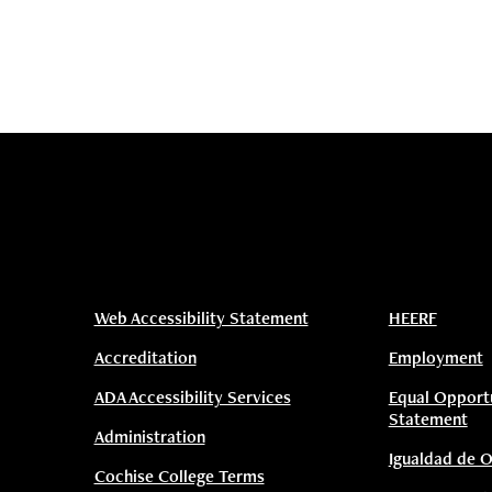
Web Accessibility Statement
HEERF
Accreditation
Employment
ADA Accessibility Services
Equal Opport
Statement
Administration
Igualdad de 
Cochise College Terms