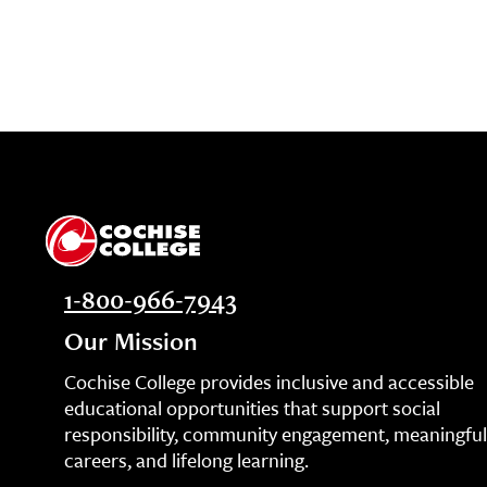
1-800-966-7943
Our Mission
Cochise College provides inclusive and accessible
educational opportunities that support social
responsibility, community engagement, meaningful
careers, and lifelong learning.