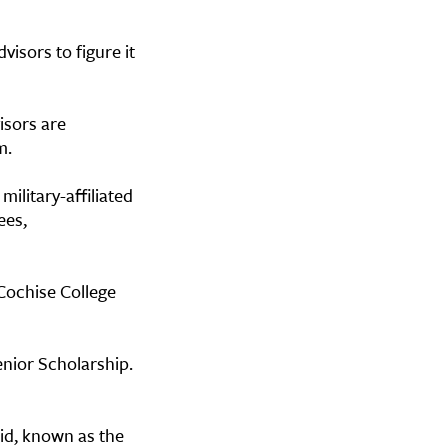
visors to figure it
isors are
em.
ilitary-affiliated
ees,
Cochise College
enior Scholarship.
Aid, known as the