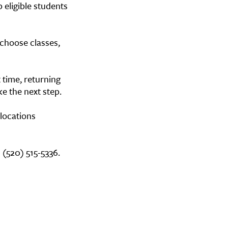
 eligible students
 choose classes,
 time, returning
ke the next step.
 locations
 (520) 515-5336.