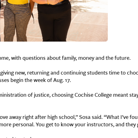
home, with questions about family, money and the future.
, giving new, returning and continuing students time to cho
sses begin the week of Aug. 17.
ministration of justice, choosing Cochise College meant st
ve away right after high school,” Sosa said. “What I’ve fou
t more personal. You get to know your instructors, and they