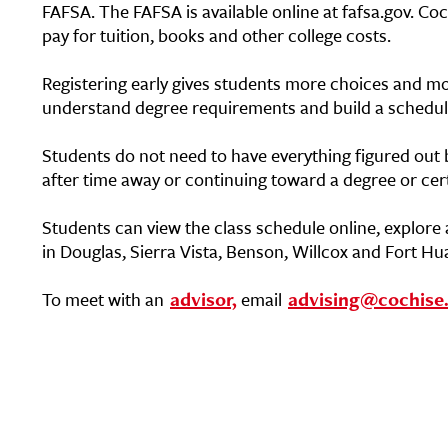
FAFSA. The FAFSA is available online at fafsa.gov. Coc
pay for tuition, books and other college costs.
Registering early gives students more choices and mor
understand degree requirements and build a schedule t
Students do not need to have everything figured out b
after time away or continuing toward a degree or cert
Students can view the class schedule online, explore 
in Douglas, Sierra Vista, Benson, Willcox and Fort H
To meet with an
advisor,
email
advising@cochise