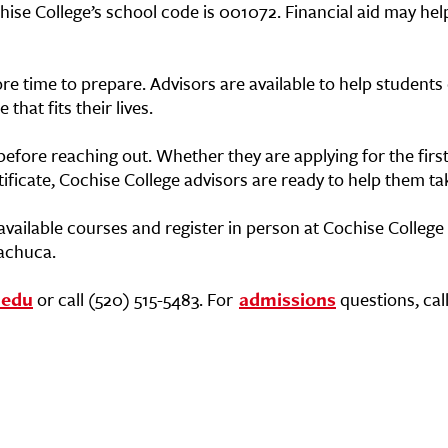
hise College’s school code is 001072. Financial aid may help
e time to prepare. Advisors are available to help students
hat fits their lives.
efore reaching out. Whether they are applying for the first
ificate, Cochise College advisors are ready to help them ta
available courses and register in person at Cochise College
uachuca.
.edu
or call (520) 515-5483. For
admissions
questions, call