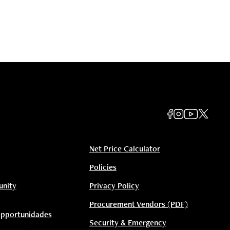
Net Price Calculator
Policies
unity
Privacy Policy
Procurement Vendors (PDF)
Opportunidades
Security & Emergency