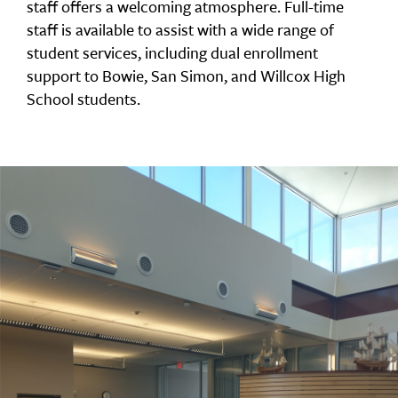
staff offers a welcoming atmosphere. Full-time
staff is available to assist with a wide range of
student services, including dual enrollment
support to Bowie, San Simon, and Willcox High
School students.