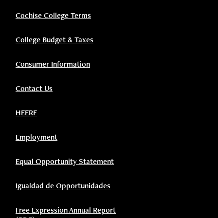
Cochise College Terms
College Budget & Taxes
Consumer Information
Contact Us
HEERF
Employment
Equal Opportunity Statement
Igualdad de Opportunidades
Free Expression Annual Report