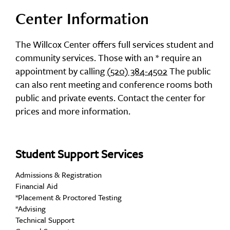
Center Information
The Willcox Center offers full services student and
community services. Those with an * require an
appointment by calling
(520) 384-4502
The public
can also rent meeting and conference rooms both
public and private events. Contact the center for
prices and more information.
Student Support Services
Admissions & Registration
Financial Aid
*Placement & Proctored Testing
*Advising
Technical Support