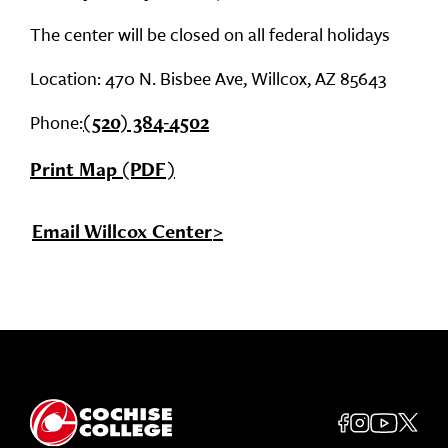
The center will be closed on all federal holidays
Location: 470 N. Bisbee Ave, Willcox, AZ 85643
Phone:
(520) 384-4502
Print Map (PDF)
Email Willcox Center