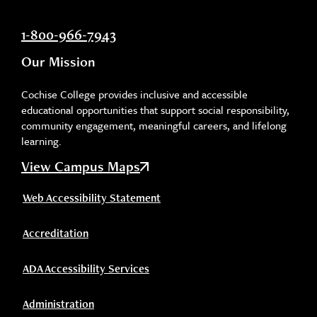
1-800-966-7943
Our Mission
Cochise College provides inclusive and accessible
educational opportunities that support social responsibility,
community engagement, meaningful careers, and lifelong
learning.
View Campus Maps
Web Accessibility Statement
Accreditation
ADA Accessibility Services
Administration