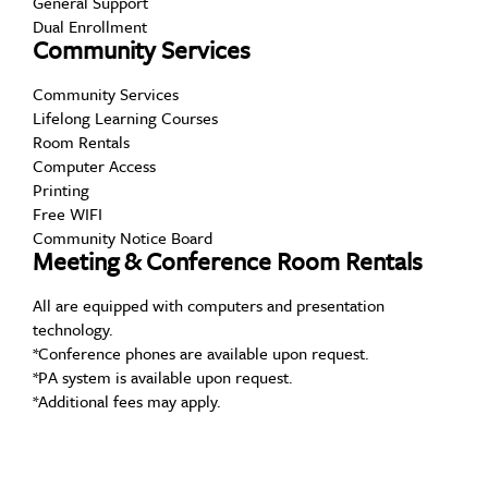
General Support
Dual Enrollment
Community Services
Community Services
Lifelong Learning Courses
Room Rentals
Computer Access
Printing
Free WIFI
Community Notice Board
Meeting & Conference Room Rentals
All are equipped with computers and presentation
technology.
*Conference phones are available upon request.
*PA system is available upon request.
*Additional fees may apply.