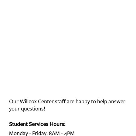
Our Willcox Center staff are happy to help answer
your questions!
Student Services Hours:
Monday - Friday: 8AM - 4PM