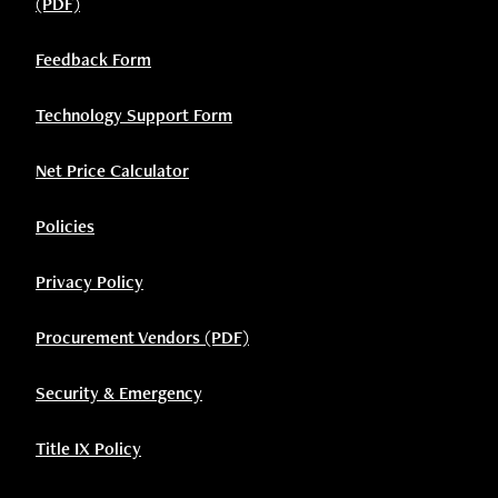
(PDF)
Feedback Form
Technology Support Form
Net Price Calculator
Policies
Privacy Policy
Procurement Vendors (PDF)
Security & Emergency
Title IX Policy