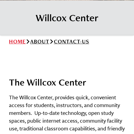
News
Cochise College Foundation
Student Handbook 25-26 (PDF)
Willcox Center
Events
Small Business Development Center
Give
HOME
ABOUT
CONTACT-US
Info for
Search
The Willcox Center
The Willcox Center, provides quick, convenient
access for students, instructors, and community
members. Up-to-date technology, open study
spaces, public internet access, community facility
use, traditional classroom capabilities, and friendly