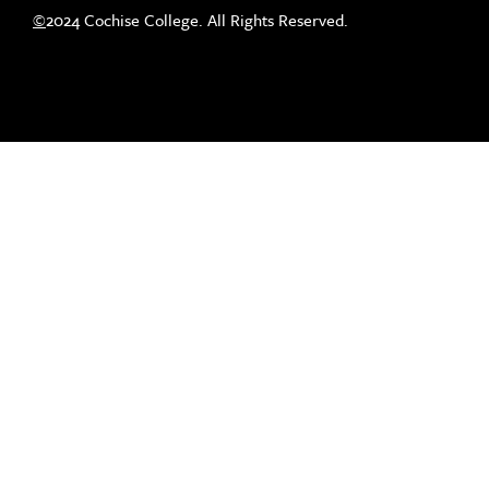
©
2024 Cochise College. All Rights Reserved.