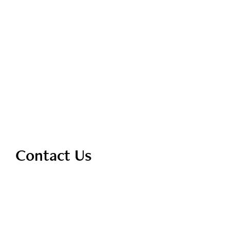
Contact Us