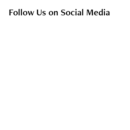
Follow Us on Social Media