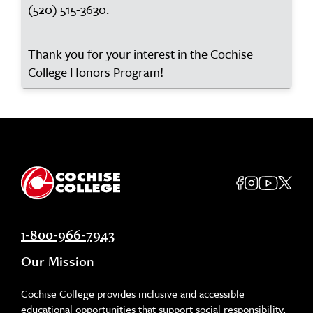
(520) 515-3630.
Thank you for your interest in the Cochise
College Honors Program!
1-800-966-7943
Our Mission
Cochise College provides inclusive and accessible
educational opportunities that support social responsibility,