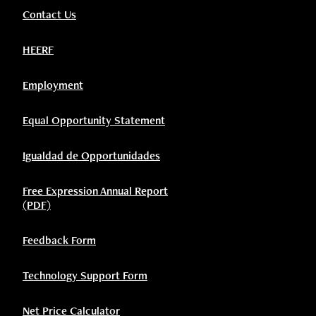
Contact Us
HEERF
Employment
Equal Opportunity Statement
Igualdad de Opportunidades
Free Expression Annual Report
(PDF)
Feedback Form
Technology Support Form
Net Price Calculator