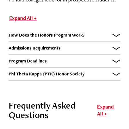
Expand All +
How Does the Honors Program Work?
Admissions Requirements
Program Deadlines
Phi Theta Kappa (PTK) Honor Society
Frequently Asked
Expand
Questions
All +