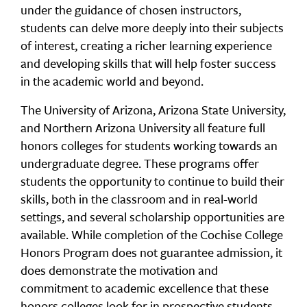
under the guidance of chosen instructors,
students can delve more deeply into their subjects
of interest, creating a richer learning experience
and developing skills that will help foster success
in the academic world and beyond.
The University of Arizona, Arizona State University,
and Northern Arizona University all feature full
honors colleges for students working towards an
undergraduate degree. These programs offer
students the opportunity to continue to build their
skills, both in the classroom and in real-world
settings, and several scholarship opportunities are
available. While completion of the Cochise College
Honors Program does not guarantee admission, it
does demonstrate the motivation and
commitment to academic excellence that these
honors colleges look for in prospective students.