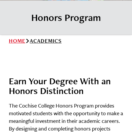
News
Cochise College Foundation
Student Handbook 25-26 (PDF)
Honors Program
Events
Small Business Development Center
Give
HOME
ACADEMICS
Info for
Search
Earn Your Degree With an
Honors Distinction
The Cochise College Honors Program provides
motivated students with the opportunity to make a
meaningful investment in their academic careers.
By designing and completing honors projects