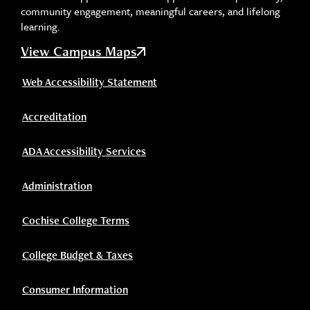
community engagement, meaningful careers, and lifelong
learning.
View Campus Maps
Web Accessibility Statement
Accreditation
ADA Accessibility Services
Administration
Cochise College Terms
College Budget & Taxes
Consumer Information