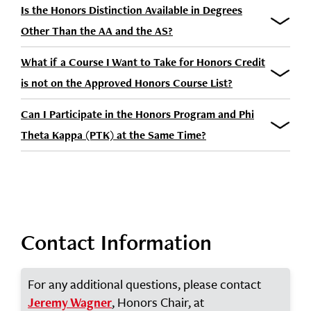
Is the Honors Distinction Available in Degrees
Other Than the AA and the AS?
What if a Course I Want to Take for Honors Credit
is not on the Approved Honors Course List?
Can I Participate in the Honors Program and Phi
Theta Kappa (PTK) at the Same Time?
Contact Information
For any additional questions, please contact
, Honors Chair, at
Jeremy Wagner