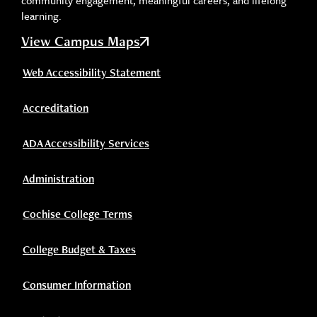
community engagement, meaningful careers, and lifelong
learning.
View Campus Maps
Web Accessibility Statement
Accreditation
ADA Accessibility Services
Administration
Cochise College Terms
College Budget & Taxes
Consumer Information