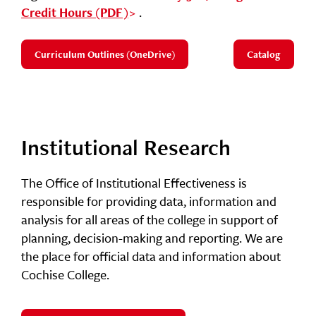
.
Credit Hours (PDF)
Curriculum Outlines (OneDrive)
Catalog
Institutional Research
The Office of Institutional Effectiveness is
responsible for providing data, information and
analysis for all areas of the college in support of
planning, decision-making and reporting. We are
the place for official data and information about
Cochise College.