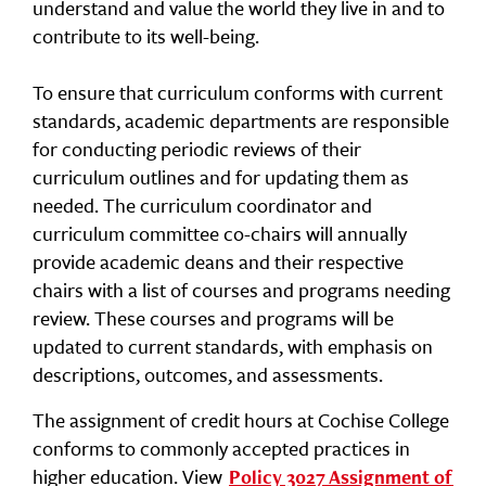
understand and value the world they live in and to
contribute to its well-being.
To ensure that curriculum conforms with current
standards, academic departments are responsible
for conducting periodic reviews of their
curriculum outlines and for updating them as
needed. The curriculum coordinator and
curriculum committee co-chairs will annually
provide academic deans and their respective
chairs with a list of courses and programs needing
review. These courses and programs will be
updated to current standards, with emphasis on
descriptions, outcomes, and assessments.
The assignment of credit hours at Cochise College
conforms to commonly accepted practices in
higher education. View
Policy 3027 Assignment of