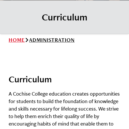
News
Cochise College Foundation
Student Handbook 25-26 (PDF)
Curriculum
Events
Small Business Development Center
Give
HOME
ADMINISTRATION
Info for
Search
Curriculum
A Cochise College education creates opportunities
for students to build the foundation of knowledge
and skills necessary for lifelong success. We strive
to help them enrich their quality of life by
encouraging habits of mind that enable them to