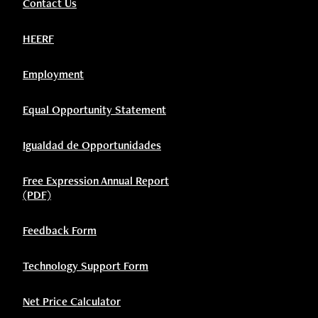
Contact Us
HEERF
Employment
Equal Opportunity Statement
Igualdad de Opportunidades
Free Expression Annual Report
(PDF)
Feedback Form
Technology Support Form
Net Price Calculator