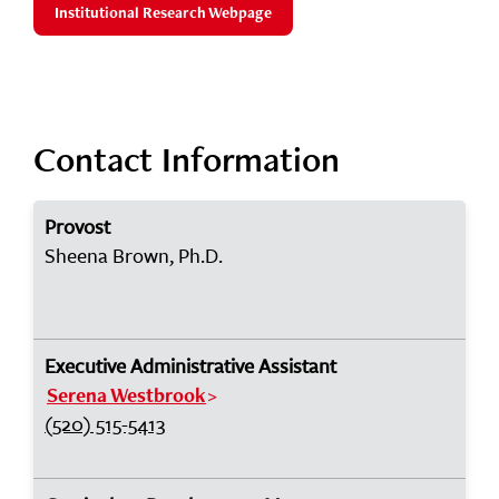
Institutional Research Webpage
Contact Information
Provost
Sheena Brown, Ph.D.
Executive Administrative Assistant
Serena Westbrook
(520) 515-5413