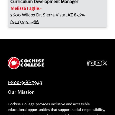
Curriculum Development Manager
Melissa Faglie
2600 Wilcox Dr. Sierra Vista, AZ 85635
(520) 515-5366
1-800-966-7943
Our Mission
Cochise College provides inclusive and accessible
educational opportunities that support social responsibility,