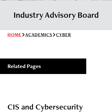
News
Cochise College Foundation
Student Handbook 25-26 (PDF)
Industry Advisory Board
Events
Small Business Development Center
Give
HOME
ACADEMICS
CYBER
Info for
Search
Related Pages
CIS and Cybersecurity