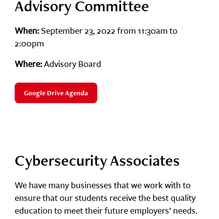
Advisory Committee
When:
September 23, 2022 from 11:30am to
2:00pm
Where:
Advisory Board
Google Drive Agenda
Cybersecurity Associates
We have many businesses that we work with to
ensure that our students receive the best quality
education to meet their future employers’ needs.