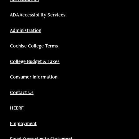
ADA Accessibility Services
Administration
Cochise College Terms
College Budget & Taxes
Consumer Information
Contact Us
HEERF
Employment
Equal Opportunity Statement