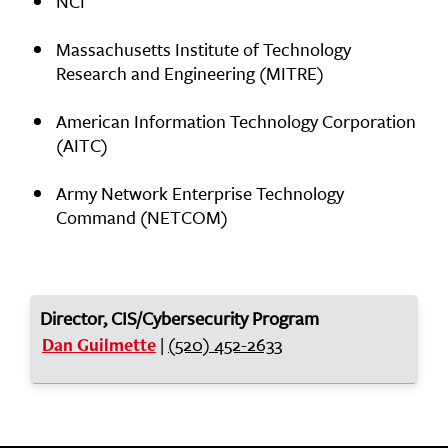
NCI
Massachusetts Institute of Technology
Research and Engineering (MITRE)
American Information Technology Corporation
(AITC)
Army Network Enterprise Technology
Command (NETCOM)
Director, CIS/Cybersecurity Program
|
(520) 452-2633
Dan Guilmette