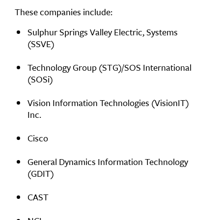
These companies include:
Sulphur Springs Valley Electric, Systems
(SSVE)
Technology Group (STG)/SOS International
(SOSi)
Vision Information Technologies (VisionIT)
Inc.
Cisco
General Dynamics Information Technology
(GDIT)
CAST