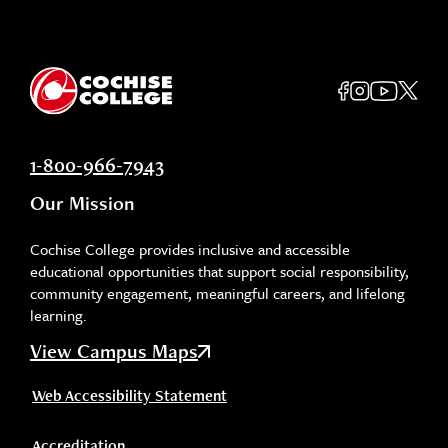
1-800-966-7943
Our Mission
Cochise College provides inclusive and accessible
educational opportunities that support social responsibility,
community engagement, meaningful careers, and lifelong
learning.
View Campus Maps
Web Accessibility Statement
Accreditation