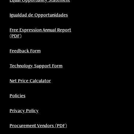
Igualdad de Opportunidades
Free Expression Annual Report
(PDF)
Feedback Form
Technology Support Form
Net Price Calculator
Policies
Privacy Policy
Procurement Vendors (PDF)