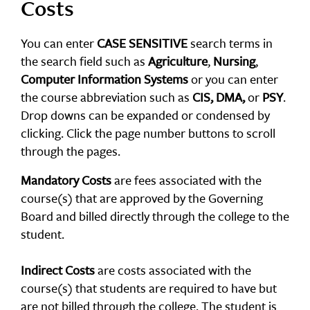
Costs
You can enter
CASE SENSITIVE
search terms in
the search field such as
Agriculture
,
Nursing
,
Computer Information Systems
or you can enter
the course abbreviation such as
CIS, DMA,
or
PSY
.
Drop downs can be expanded or condensed by
clicking. Click the page number buttons to scroll
through the pages.
Mandatory Costs
are fees associated with the
course(s) that are approved by the Governing
Board and billed directly through the college to the
student.
Indirect Costs
are costs associated with the
course(s) that students are required to have but
are not billed through the college. The student is