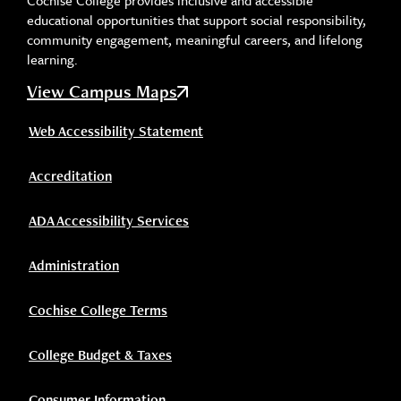
Cochise College provides inclusive and accessible
educational opportunities that support social responsibility,
community engagement, meaningful careers, and lifelong
learning.
View Campus Maps
Web Accessibility Statement
Accreditation
ADA Accessibility Services
Administration
Cochise College Terms
College Budget & Taxes
Consumer Information