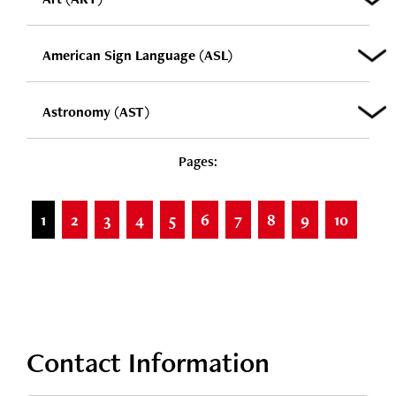
American Sign Language (ASL)
Astronomy (AST)
Pages:
1
2
3
4
5
6
7
8
9
10
Contact Information