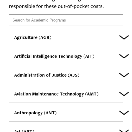
responsible for these out-of-pocket costs.
Agriculture (AGR)
Artificial Intelligence Technology (AIT)
Administration of Justice (AJS)
Aviation Maintenance Technology (AMT)
Anthropology (ANT)
Art (ART)