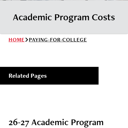
News
Cochise College Foundation
Student Handbook 25-26 (PDF)
Academic Program Costs
Events
Small Business Development Center
Give
HOME
PAYING-FOR-COLLEGE
Info for
Search
Related Pages
26-27 Academic Program