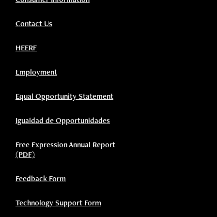
Contact Us
HEERF
Employment
Equal Opportunity Statement
Igualdad de Opportunidades
Free Expression Annual Report
(PDF)
Feedback Form
Technology Support Form