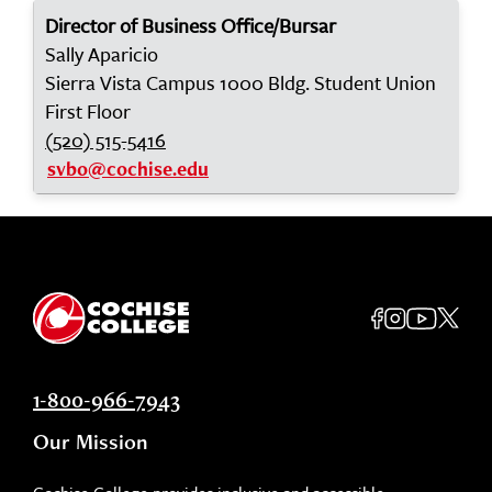
Director of Business Office/Bursar
Sally Aparicio
Sierra Vista Campus 1000 Bldg. Student Union
First Floor
(520) 515-5416
svbo@cochise.edu
1-800-966-7943
Our Mission