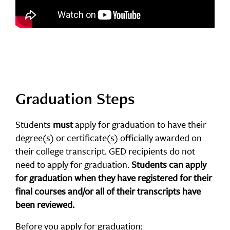
Graduation Steps
Students
must
apply for graduation to have their
degree(s) or certificate(s) officially awarded on
their college transcript. GED recipients do not
need to apply for graduation.
Students can apply
for graduation when they have registered for their
final courses and/or all of their transcripts have
been reviewed.
Before you apply for graduation: