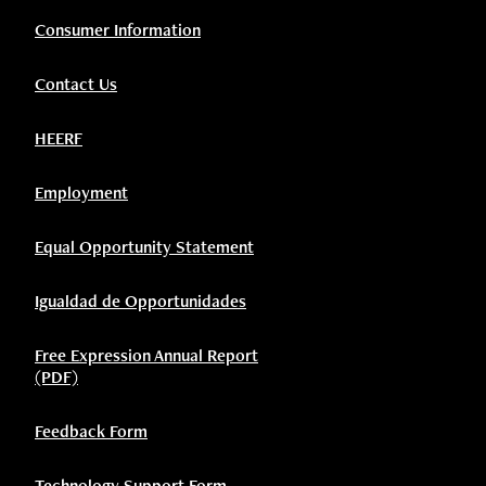
Consumer Information
Contact Us
HEERF
Employment
Equal Opportunity Statement
Igualdad de Opportunidades
Free Expression Annual Report
(PDF)
Feedback Form
Technology Support Form