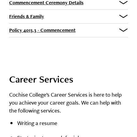
Commencement Ceremony Details
Friends & Family
Policy 4013.3 - Commencement
Career Services
Cochise College’s Career Services is here to help
you achieve your career goals. We can help with
the following services.
Writing a resume