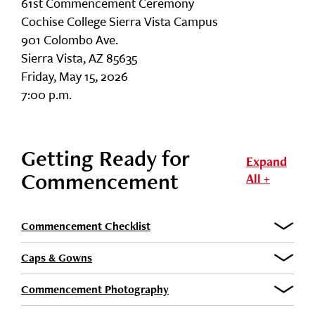
61st Commencement Ceremony
Cochise College Sierra Vista Campus
901 Colombo Ave.
Sierra Vista, AZ 85635
Friday, May 15, 2026
7:00 p.m.
Getting Ready for
Expand
Commencement
All +
Commencement Checklist
Caps & Gowns
Commencement Photography