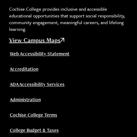
Cochise College provides inclusive and accessible
educational opportunities that support social responsibility,
community engagement, meaningful careers, and lifelong
learning.
View Campus Maps
Web Accessibility Statement
Accreditation
ADA Accessibility Services
Administration
Cochise College Terms
College Budget & Taxes