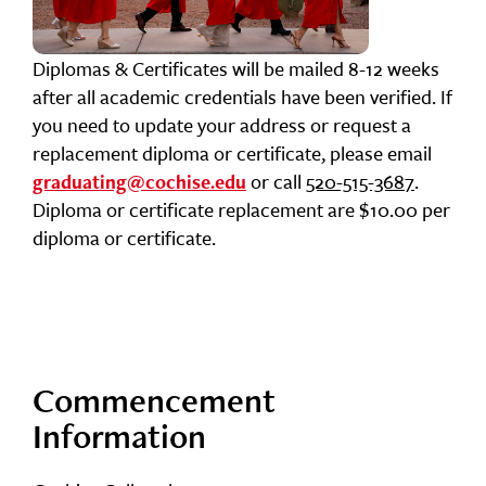
Diplomas & Certificates will be mailed 8-12 weeks
after all academic credentials have been verified. If
you need to update your address or request a
replacement diploma or certificate, please email
or call
520-515-3687
.
graduating@cochise.edu
Diploma or certificate replacement are $10.00 per
diploma or certificate.
Commencement
Information