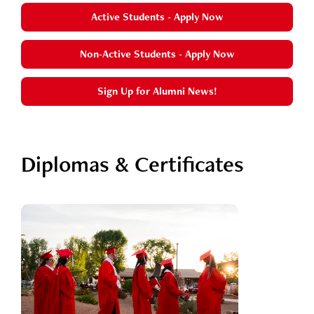
Active Students - Apply Now
Non-Active Students - Apply Now
Sign Up for Alumni News!
Diplomas & Certificates