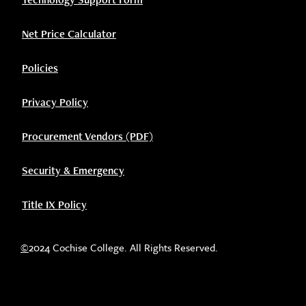
Net Price Calculator
Policies
Privacy Policy
Procurement Vendors (PDF)
Security & Emergency
Title IX Policy
©
2024 Cochise College. All Rights Reserved.