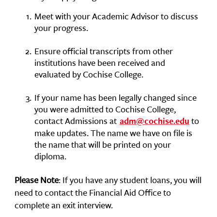
Meet with your Academic Advisor to discuss
your progress.
Ensure official transcripts from other
institutions have been received and
evaluated by Cochise College.
If your name has been legally changed since
you were admitted to Cochise College,
contact Admissions at
to
adm@cochise.edu
make updates. The name we have on file is
the name that will be printed on your
diploma.
Please Note
: If you have any student loans, you will
need to contact the Financial Aid Office to
complete an exit interview.