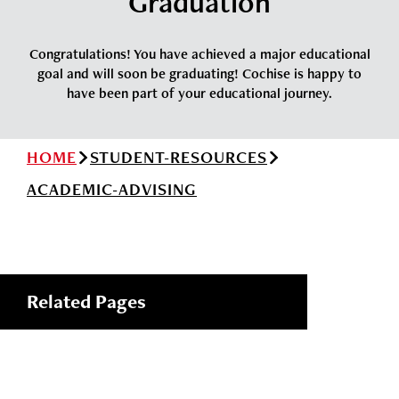
Graduation
News
Cochise College Foundation
Student Handbook 25-26 (PDF)
Events
Congratulations! You have achieved a major educational
Small Business Development Center
goal and will soon be graduating! Cochise is happy to
Give
have been part of your educational journey.
Info for
HOME
STUDENT-RESOURCES
ACADEMIC-ADVISING
Search
Related Pages