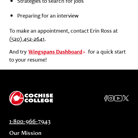
Strategies to search for jobs
Preparing for an interview
To make an appointment, contact Erin Ross at
(520) 452-2641
.
And try
for a quick start
Wingspans Dashboard
to your resume!
1-800-966-7943
Our Mission