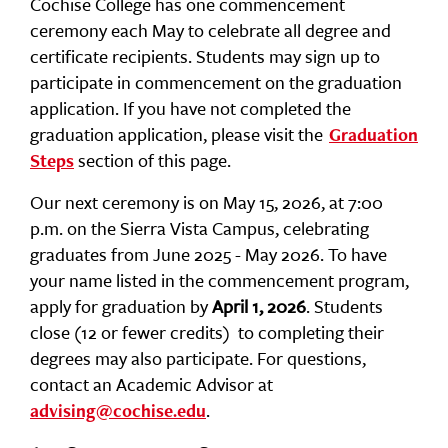
Cochise College has one commencement
ceremony each May to celebrate all degree and
certificate recipients. Students may sign up to
participate in commencement on the graduation
application. If you have not completed the
graduation application, please visit the
Graduation
section of this page.
Steps
Our next ceremony is on May 15, 2026, at 7:00
p.m. on the Sierra Vista Campus, celebrating
graduates from June 2025 - May 2026. To have
your name listed in the commencement program,
apply for graduation by
April 1, 2026
. Students
close (12 or fewer credits) to completing their
degrees may also participate. For questions,
contact an Academic Advisor at
.
advising@cochise.edu