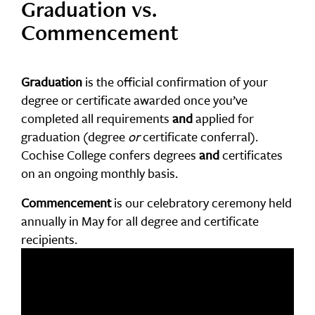
Graduation vs.
Commencement
Graduation
is the official confirmation of your
degree or certificate awarded once you’ve
completed all requirements
and
applied for
graduation (degree
or
certificate conferral).
Cochise College confers degrees
and
certificates
on an ongoing monthly basis.
Commencement
is our celebratory ceremony held
annually in May for all degree and certificate
recipients.