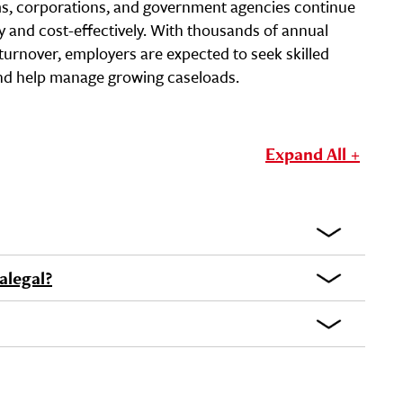
ms, corporations, and government agencies continue
ly and cost-effectively. With thousands of annual
turnover, employers are expected to seek skilled
nd help manage growing caseloads.
Expand All +
alegal?