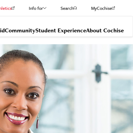
hletics
Info for
Search
MyCochise
Current Students
id
Community
Student Experience
About Cochise
Staff & Faculty