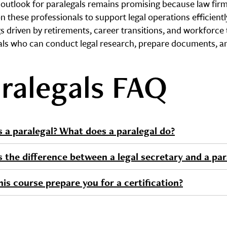
 outlook for paralegals remains promising because law fir
on these professionals to support legal operations efficient
s driven by retirements, career transitions, and workforce 
als who can conduct legal research, prepare documents, a
ralegals FAQ
s a paralegal? What does a paralegal do?
s the difference between a legal secretary and a par
is course prepare you for a certification?