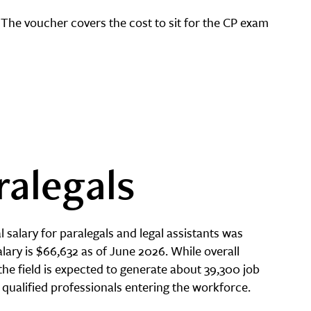
 The voucher covers the cost to sit for the CP exam
ralegals
 salary for paralegals and legal assistants was
lary is $66,632 as of June 2026. While overall
the field is expected to generate about 39,300 job
 qualified professionals entering the workforce.