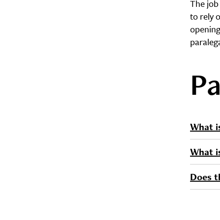
The job
to rely 
opening
paraleg
Pa
What i
What i
Does th