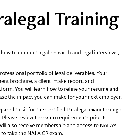
ralegal Training
 how to conduct legal research and legal interviews,
ofessional portfolio of legal deliverables. Your
ement brochure, a client intake report, and
form. You will learn how to refine your resume and
case the impact you can make for your next employer.
pared to sit for the Certified Paralegal exam through
y. Please review the exam requirements prior to
 will also receive membership and access to NALA's
 to take the NALA CP exam.