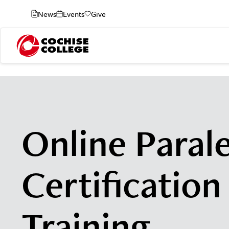
News
Events
Give
Online Paral
Certification
Training