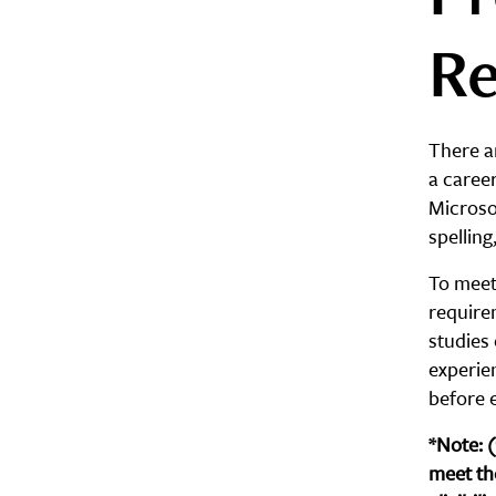
Re
There ar
a career
Microso
spellin
To meet 
require
studies 
experie
before e
*Note: 
meet th