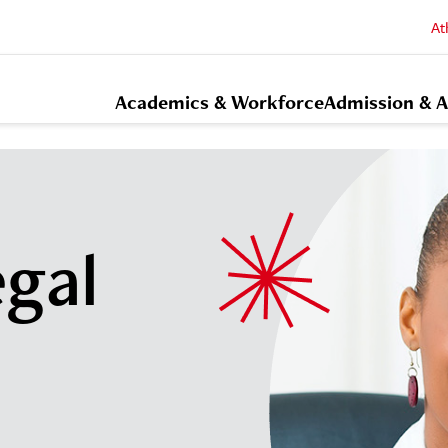
At
Academics & Workforce
Admission & A
egal