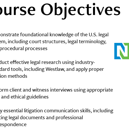
urse Objectives
nstrate foundational knowledge of the U.S. legal
em, including court structures, legal terminology,
procedural processes
uct effective legal research using industry-
dard tools, including Westlaw, and apply proper
tion methods
orm client and witness interviews using appropriate
l and ethical guidelines
y essential litigation communication skills, including
ting legal documents and professional
respondence