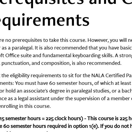
quirements
e no prerequisites to take this course. However, you will 
 as a paralegal. It is also recommended that you have basic 
ft Office suite and fundamental keyboarding skills. A stro
g, punctuation, and composition, is also recommended.
the eligibility requirements to sit for the NALA Certified
ments: You must have 60 semester hours, of which at least 
or hold an associate's degree in paralegal studies, or a bache
nce as a legal assistant under the supervision of a member
nrolling in this course.
(15 semester hours = 225 clock hours) - This course is 225
e 60 semester hours required in option 1(e). If you do not 