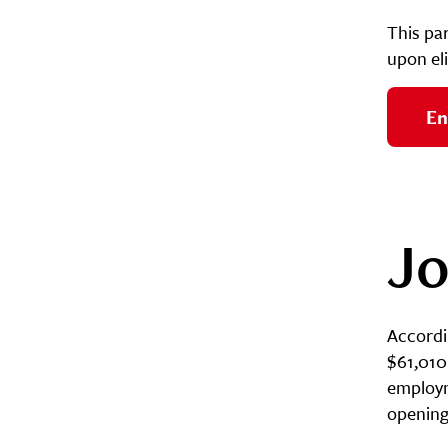
This pa
upon eli
En
Jo
Accordin
$61,010 
employme
opening