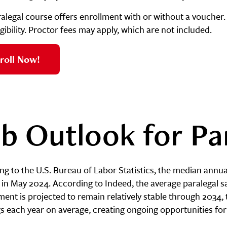
ralegal course offers enrollment with or without a voucher.
gibility. Proctor fees may apply, which are not included.
roll Now!
b Outlook for Pa
g to the U.S. Bureau of Labor Statistics, the median annual
in May 2024. According to Indeed, the average paralegal sa
nt is projected to remain relatively stable through 2034, 
s each year on average, creating ongoing opportunities for