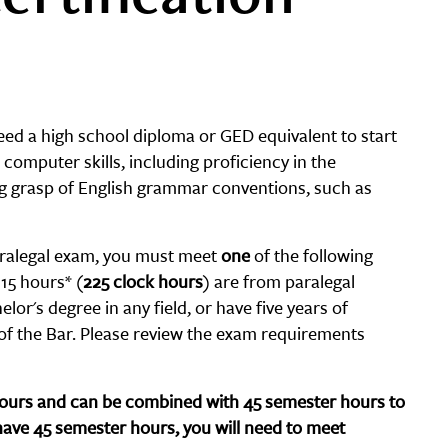
need a high school diploma or GED equivalent to start
computer skills, including proficiency in the
ng grasp of English grammar conventions, such as
 Paralegal exam, you must meet
one
of the following
15 hours* (
225 clock hours
) are from paralegal
lor's degree in any field, or have five years of
 of the Bar. Please review the exam requirements
 hours and can be combined with 45 semester hours to
have 45 semester hours, you will need to meet