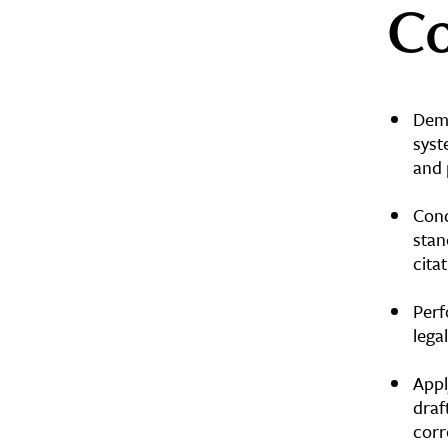
Co
Demo
syst
and 
Cond
stan
cita
Perf
lega
Appl
draf
cor