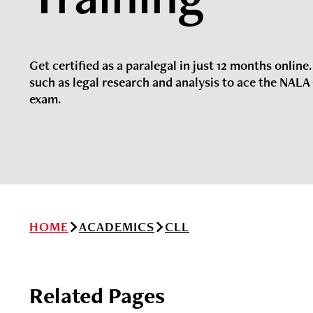
Get certified as a paralegal in just 12 months online.
such as legal research and analysis to ace the NALA 
exam.
HOME
ACADEMICS
CLL
Related Pages