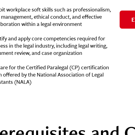
bit workplace soft skills such as professionalism,
 management, ethical conduct, and effective
E
aboration within a legal environment
tify and apply core competencies required for
ess in the legal industry, including legal writing,
ment review, and case organization
are for the Certified Paralegal (CP) certification
 offered by the National Association of Legal
stants (NALA)
erequisites and C