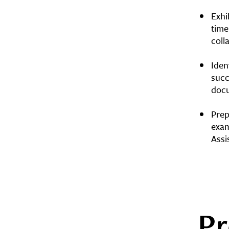
Exhi
time
coll
Iden
succ
docu
Prep
exam
Assi
Pr