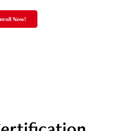
nroll Now!
ertification