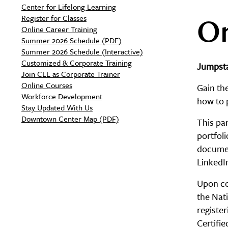
Center for Lifelong Learning
On
Register for Classes
Online Career Training
Summer 2026 Schedule (PDF)
Summer 2026 Schedule (Interactive)
Customized & Corporate Training
Jumpsta
Join CLL as Corporate Trainer
Online Courses
Gain the
Workforce Development
how to 
Stay Updated With Us
Downtown Center Map (PDF)
This par
portfoli
documen
LinkedI
Upon com
the Nati
registe
Certifi