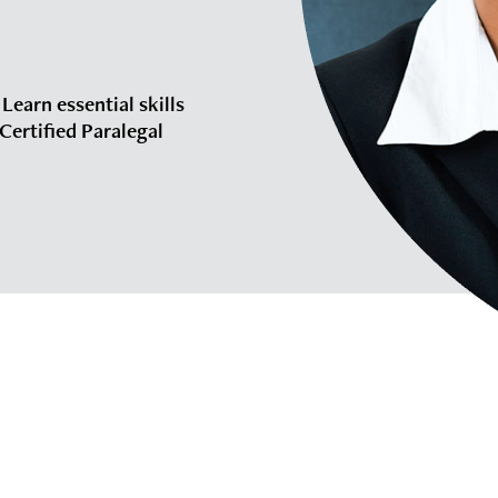
 Learn essential skills
Certified Paralegal