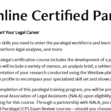
line Certified Pa
rt Your Legal Career
 skills you need to enter the paralegal workforce and learn
perform legal analyses, and more.
alegal certification course includes the development of a pr
o will include a variety of memos, an analysis brief, a settl
tation of your research conducted using the Westlaw plat
n profile to encompass your specialized skill set and show
pletion of this paralegal training program, you will be pre
onal Association of Legal Assistants (NALA) upon eligibilit
ring for this course. Through a partnership with NALA, you
ed Paralegal (CP) Exam Review courses—should you choose