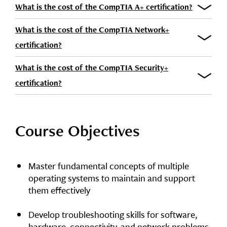
What is the cost of the CompTIA A+ certification?
What is the cost of the CompTIA Network+
certification?
What is the cost of the CompTIA Security+
certification?
Course Objectives
Master fundamental concepts of multiple
operating systems to maintain and support
them effectively
Develop troubleshooting skills for software,
hardware, connectivity, and network problems