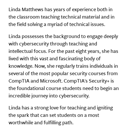
Linda Matthews has years of experience both in
the classroom teaching technical material and in
the field solving a myriad of technical issues.
Linda possesses the background to engage deeply
with cybersecurity through teaching and
intellectual focus. For the past eight years, she has
lived with this vast and fascinating body of
knowledge. Now, she regularly trains individuals in
several of the most popular security courses from
CompTIA and Microsoft. CompTIA's Security+ is
the foundational course students need to begin an
incredible journey into cybersecurity.
Linda has a strong love for teaching and igniting
the spark that can set students on a most
worthwhile and fulfilling path.