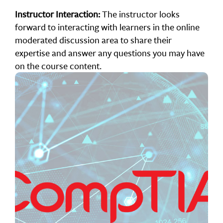
Instructor Interaction:
The instructor looks
forward to interacting with learners in the online
moderated discussion area to share their
expertise and answer any questions you may have
on the course content.