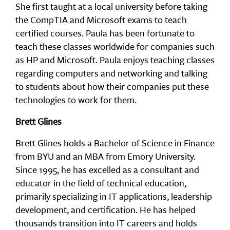
She first taught at a local university before taking
the CompTIA and Microsoft exams to teach
certified courses. Paula has been fortunate to
teach these classes worldwide for companies such
as HP and Microsoft. Paula enjoys teaching classes
regarding computers and networking and talking
to students about how their companies put these
technologies to work for them.
Brett Glines
Brett Glines holds a Bachelor of Science in Finance
from BYU and an MBA from Emory University.
Since 1995, he has excelled as a consultant and
educator in the field of technical education,
primarily specializing in IT applications, leadership
development, and certification. He has helped
thousands transition into IT careers and holds