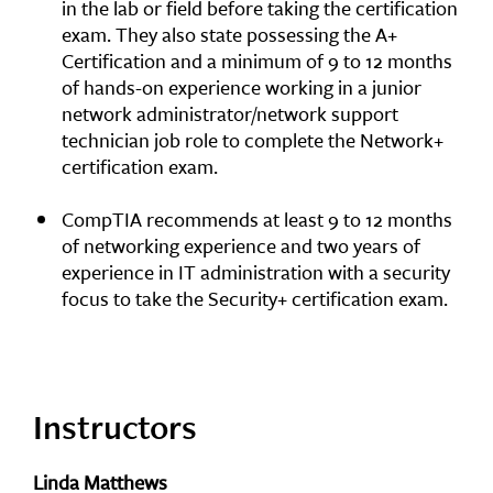
in the lab or field before taking the certification
exam. They also state possessing the A+
Certification and a minimum of 9 to 12 months
of hands-on experience working in a junior
network administrator/network support
technician job role to complete the Network+
certification exam.
CompTIA recommends at least 9 to 12 months
of networking experience and two years of
experience in IT administration with a security
focus to take the Security+ certification exam.
Instructors
Linda Matthews