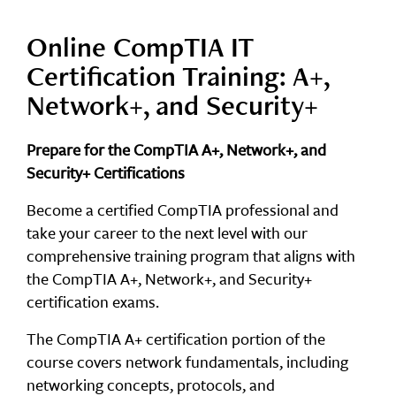
Online CompTIA IT
Certification Training: A+,
Network+, and Security+
Prepare for the CompTIA A+, Network+, and
Security+ Certifications
Become a certified CompTIA professional and
take your career to the next level with our
comprehensive training program that aligns with
the CompTIA A+, Network+, and Security+
certification exams.
The CompTIA A+ certification portion of the
course covers network fundamentals, including
networking concepts, protocols, and