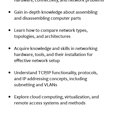
Gain in-depth knowledge about assembling
and disassembling computer parts
Learn how to compare network types,
topologies, and architectures
Acquire knowledge and skills in networking
hardware, tools, and their installation for
effective network setup
Understand TCP/IP functionality, protocols,
and IP addressing concepts, including
subnetting and VLANs
Explore cloud computing, virtualization, and
remote access systems and methods