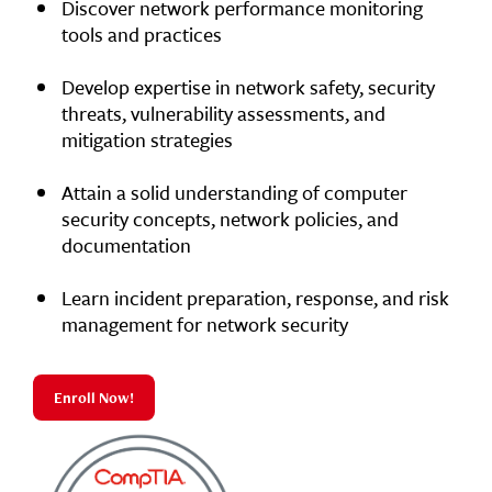
Discover network performance monitoring
tools and practices
Develop expertise in network safety, security
threats, vulnerability assessments, and
mitigation strategies
Attain a solid understanding of computer
security concepts, network policies, and
documentation
Learn incident preparation, response, and risk
management for network security
Enroll Now!