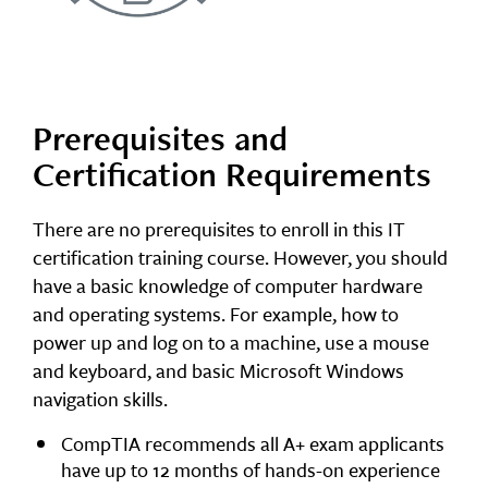
Prerequisites and
Certification Requirements
There are no prerequisites to enroll in this IT
certification training course. However, you should
have a basic knowledge of computer hardware
and operating systems. For example, how to
power up and log on to a machine, use a mouse
and keyboard, and basic Microsoft Windows
navigation skills.
CompTIA recommends all A+ exam applicants
have up to 12 months of hands-on experience