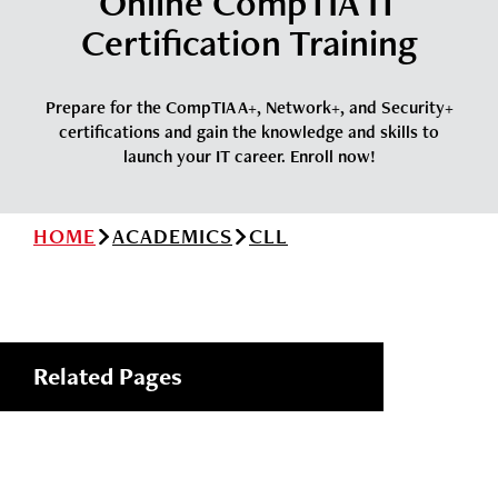
Online CompTIA IT
News
Cochise College Foundation
Student Handbook 25-26 (PDF)
Certification Training
Events
Small Business Development Center
Give
Prepare for the CompTIA A+, Network+, and Security+
certifications and gain the knowledge and skills to
launch your IT career. Enroll now!
Info for
HOME
ACADEMICS
CLL
Search
Related Pages