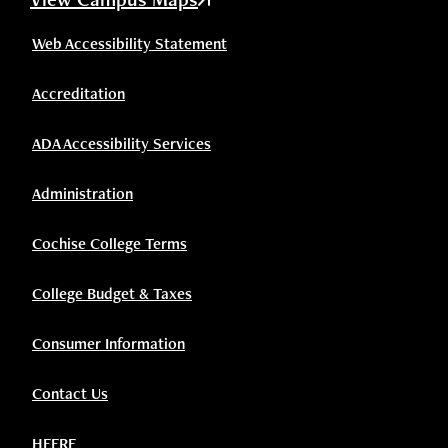
Web Accessibility Statement
Accreditation
ADA Accessibility Services
Administration
Cochise College Terms
College Budget & Taxes
Consumer Information
Contact Us
HEERF