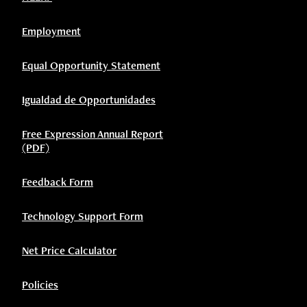
Employment
Equal Opportunity Statement
Igualdad de Opportunidades
Free Expression Annual Report
(PDF)
Feedback Form
Technology Support Form
Net Price Calculator
Policies