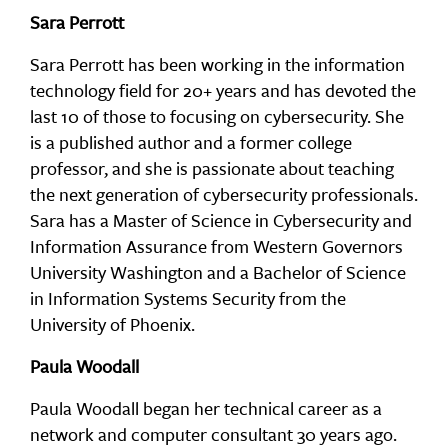
Sara Perrott
Sara Perrott has been working in the information
technology field for 20+ years and has devoted the
last 10 of those to focusing on cybersecurity. She
is a published author and a former college
professor, and she is passionate about teaching
the next generation of cybersecurity professionals.
Sara has a Master of Science in Cybersecurity and
Information Assurance from Western Governors
University Washington and a Bachelor of Science
in Information Systems Security from the
University of Phoenix.
Paula Woodall
Paula Woodall began her technical career as a
network and computer consultant 30 years ago.