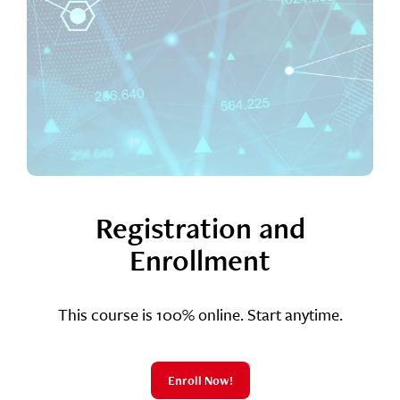
Registration and
Enrollment
This course is 100% online. Start anytime.
Enroll Now!