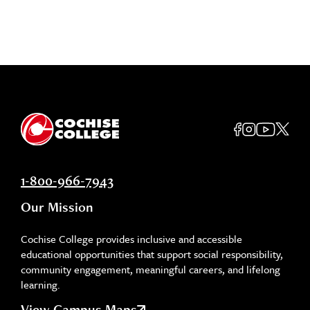
1-800-966-7943
Our Mission
Cochise College provides inclusive and accessible
educational opportunities that support social responsibility,
community engagement, meaningful careers, and lifelong
learning.
View Campus Maps