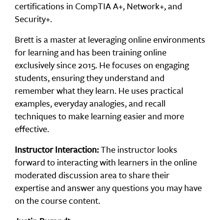
certifications in CompTIA A+, Network+, and
Security+.
Brett is a master at leveraging online environments
for learning and has been training online
exclusively since 2015. He focuses on engaging
students, ensuring they understand and
remember what they learn. He uses practical
examples, everyday analogies, and recall
techniques to make learning easier and more
effective.
Instructor Interaction:
The instructor looks
forward to interacting with learners in the online
moderated discussion area to share their
expertise and answer any questions you may have
on the course content.