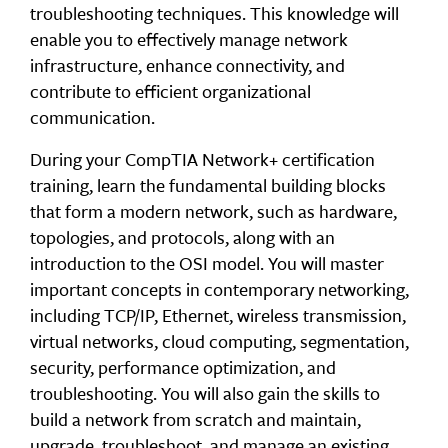
troubleshooting techniques. This knowledge will
enable you to effectively manage network
infrastructure, enhance connectivity, and
contribute to efficient organizational
communication.
During your CompTIA Network+ certification
training, learn the fundamental building blocks
that form a modern network, such as hardware,
topologies, and protocols, along with an
introduction to the OSI model. You will master
important concepts in contemporary networking,
including TCP/IP, Ethernet, wireless transmission,
virtual networks, cloud computing, segmentation,
security, performance optimization, and
troubleshooting. You will also gain the skills to
build a network from scratch and maintain,
upgrade, troubleshoot, and manage an existing