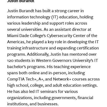
Justin Burandt
Justin Burandt has built a strong career in
information technology (IT) education, holding
various leadership and support roles across
several universities. As an assistant director at
Miami Dade College’s Cybersecurity Center of the
Americas, he played a key role in developing the IT
training infrastructure and expanding certification
programs. Additionally, Justin has mentored over
120 students in Western Governors University’s IT
bachelor’s programs. His teaching experience
spans both online and in-person, including
CompTIA Tech+, A+, and Network+ courses across
high school, college, and adult education settings.
He has also led IT seminars for various
organizations, including governments, financial
institutions, and businesses.