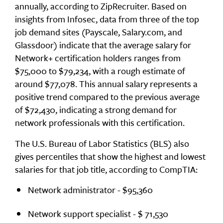
annually, according to ZipRecruiter. Based on
insights from Infosec, data from three of the top
job demand sites (Payscale, Salary.com, and
Glassdoor) indicate that the average salary for
Network+ certification holders ranges from
$75,000 to $79,234, with a rough estimate of
around $77,078. This annual salary represents a
positive trend compared to the previous average
of $72,430, indicating a strong demand for
network professionals with this certification.
The U.S. Bureau of Labor Statistics (BLS) also
gives percentiles that show the highest and lowest
salaries for that job title, according to CompTIA:
Network administrator - $95,360
Network support specialist - $ 71,530