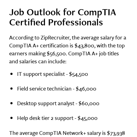
Job Outlook for CompTIA
Certified Professionals
According to ZipRecruiter, the average salary for a
CompTIA A+ certification is $43,800, with the top
earners making $56,500. CompTIA A+ job titles
and salaries can include:
IT support specialist - $54,500
Field service technician - $46,000
Desktop support analyst - $60,000
Help desk tier 2 support - $45,000
The average CompTIA Network+ salary is $73,938