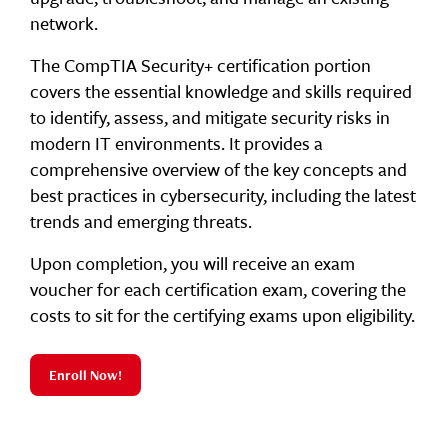
network.
The CompTIA Security+ certification portion
covers the essential knowledge and skills required
to identify, assess, and mitigate security risks in
modern IT environments. It provides a
comprehensive overview of the key concepts and
best practices in cybersecurity, including the latest
trends and emerging threats.
Upon completion, you will receive an exam
voucher for each certification exam, covering the
costs to sit for the certifying exams upon eligibility.
Enroll Now!