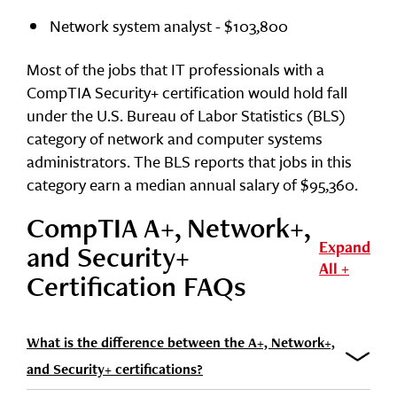
Network system analyst - $103,800
Most of the jobs that IT professionals with a
CompTIA Security+ certification would hold fall
under the U.S. Bureau of Labor Statistics (BLS)
category of network and computer systems
administrators. The BLS reports that jobs in this
category earn a median annual salary of $95,360.
CompTIA A+, Network+,
Expand
and Security+
All +
Certification FAQs
What is the difference between the A+, Network+,
and Security+ certifications?